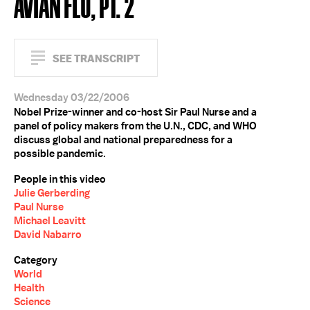
AVIAN FLU, PT. 2
SEE TRANSCRIPT
Wednesday 03/22/2006
Nobel Prize-winner and co-host Sir Paul Nurse and a
panel of policy makers from the U.N., CDC, and WHO
discuss global and national preparedness for a
possible pandemic.
People in this video
Julie Gerberding
Paul Nurse
Michael Leavitt
David Nabarro
Category
World
Health
Science