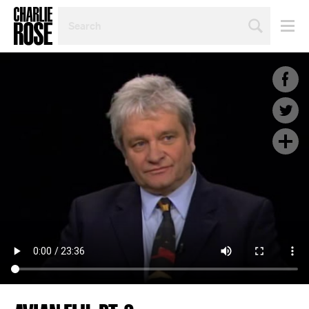
SEARCH
BY
PERSON,
TOPIC
OR
YEAR