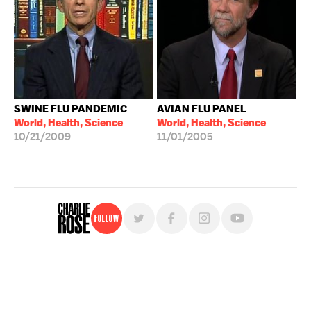
SWINE FLU PANDEMIC
AVIAN FLU PANEL
World, Health, Science
World, Health, Science
10/21/2009
11/01/2005
Follow
For free, regular updates,
sign up for the "Charlie Rose" newsletter.