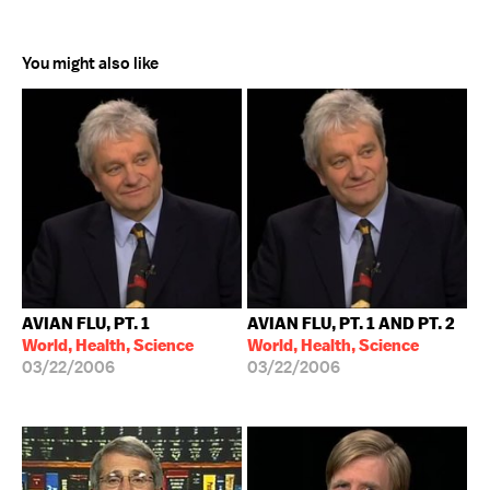
You might also like
AVIAN FLU, PT. 1
AVIAN FLU, PT. 1 AND PT. 2
World, Health, Science
World, Health, Science
03/22/2006
03/22/2006