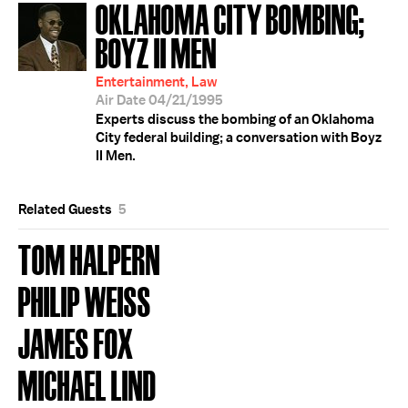
OKLAHOMA CITY BOMBING;
BOYZ II MEN
Entertainment, Law
Air Date 04/21/1995
Experts discuss the bombing of an Oklahoma
City federal building; a conversation with Boyz
II Men.
Related Guests
5
TOM HALPERN
PHILIP WEISS
JAMES FOX
MICHAEL LIND