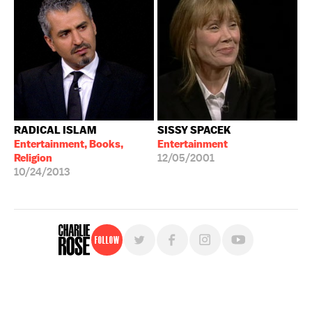
RADICAL ISLAM
SISSY SPACEK
Entertainment, Books,
Entertainment
Religion
12/05/2001
10/24/2013
Follow
For free, regular updates,
sign up for the "Charlie Rose" newsletter.