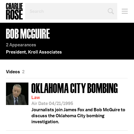
SEARCH
BY
PERSON,
TOPIC
BOB MCGUIRE
OR
YEAR
2 Appearances
President, Kroll Associates
Videos
2
OKLAHOMA CITY BOMBING
Law
Air Date 04/21/1995
Journalists join James Fox and Bob McGuire to
discuss the Oklahoma City bombing
investigation.