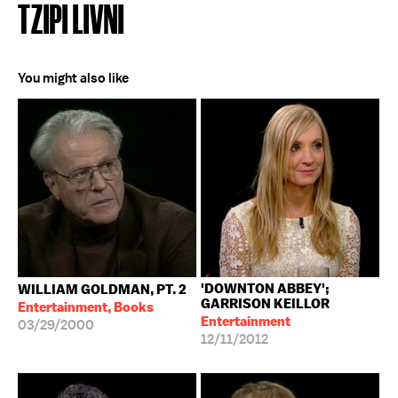
TZIPI LIVNI
You might also like
'DOWNTON ABBEY';
WILLIAM GOLDMAN, PT. 2
GARRISON KEILLOR
Entertainment, Books
Entertainment
03/29/2000
12/11/2012