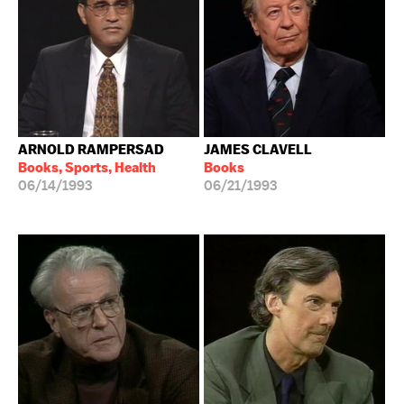
ARNOLD RAMPERSAD
JAMES CLAVELL
Books, Sports, Health
Books
06/14/1993
06/21/1993