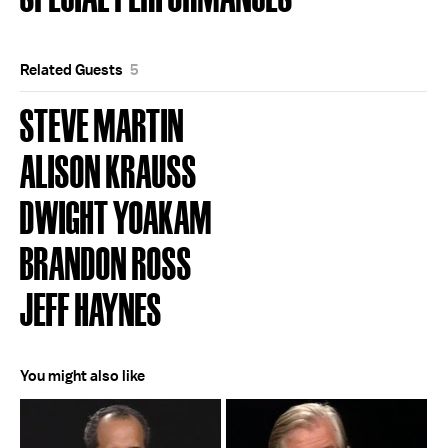
Related Guests
5
STEVE MARTIN
ALISON KRAUSS
DWIGHT YOAKAM
BRANDON ROSS
JEFF HAYNES
You might also like