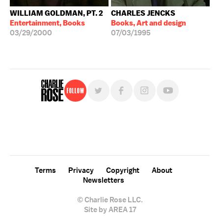
WILLIAM GOLDMAN, PT. 2
CHARLES JENCKS
Entertainment, Books
Books, Art and design
03/29/2000
07/03/1995
Follow
For free, regular updates,
sign up for the "Charlie Rose" newsletter.
Terms
Privacy
Copyright
About
Newsletters
© Charlie Rose LLC.
Site by AREA 17