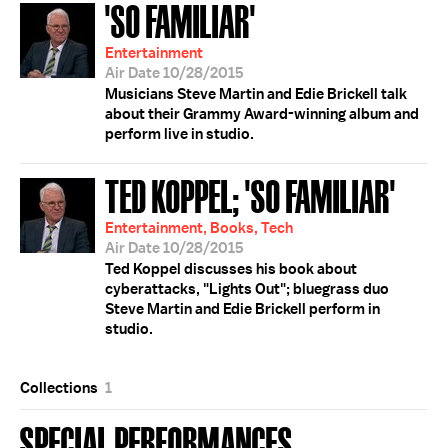
'SO FAMILIAR'
Entertainment
Air Date 10/28/2015
Musicians Steve Martin and Edie Brickell talk
about their Grammy Award-winning album and
perform live in studio.
TED KOPPEL; 'SO FAMILIAR'
Entertainment, Books, Tech
Air Date 10/28/2015
Ted Koppel discusses his book about
cyberattacks, "Lights Out"; bluegrass duo
Steve Martin and Edie Brickell perform in
studio.
Collections
1
SPECIAL PERFORMANCES