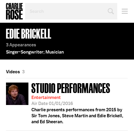
SEARCH
BY
PERSON,
TOPIC
EDIE BRICKELL
OR
YEAR
3 Appearances
Singer-Songwriter; Musician
Videos
3
STUDIO PERFORMANCES
Entertainment
Air Date 01/01/2016
Charlie presents performances from 2015 by
Sir Tom Jones, Steve Martin and Edie Brickell,
and Ed Sheeran.