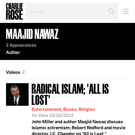
SEARCH
BY
PERSON,
TOPIC
MAAJID NAWAZ
OR
YEAR
2 Appearances
Author
Videos
2
RADICAL ISLAM; 'ALL IS
LOST'
Entertainment, Books, Religion
Air Date 10/24/2013
John Miller and author Maajid Nawaz discuss
Islamic extremism; Robert Redford and movie
director J.C. Chandor on "All is Lost."