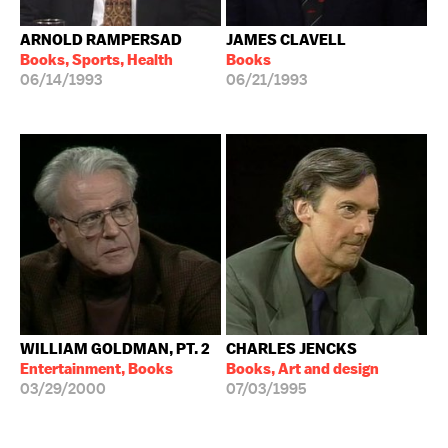
ARNOLD RAMPERSAD
JAMES CLAVELL
Books, Sports, Health
Books
06/14/1993
06/21/1993
WILLIAM GOLDMAN, PT. 2
CHARLES JENCKS
Entertainment, Books
Books, Art and design
03/29/2000
07/03/1995