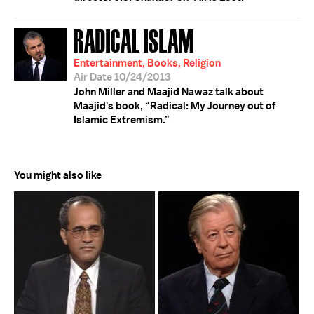
RADICAL ISLAM
Entertainment, Books, Religion
Air Date 10/24/2013
John Miller and Maajid Nawaz talk about
Maajid's book, “Radical: My Journey out of
Islamic Extremism.”
You might also like