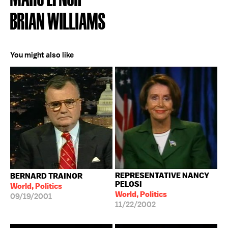
BRIAN WILLIAMS
You might also like
REPRESENTATIVE NANCY
BERNARD TRAINOR
PELOSI
World, Politics
World, Politics
09/19/2001
11/22/2002