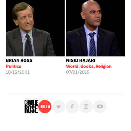
BRIAN ROSS
NISID HAJARI
Politics
World, Books, Religion
10/15/2001
07/01/2015
Follow
For free, regular updates,