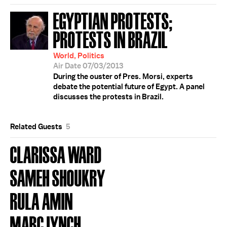
EGYPTIAN PROTESTS;
PROTESTS IN BRAZIL
World, Politics
Air Date 07/03/2013
During the ouster of Pres. Morsi, experts
debate the potential future of Egypt. A panel
discusses the protests in Brazil.
Related Guests
5
CLARISSA WARD
SAMEH SHOUKRY
RULA AMIN
MARC LYNCH