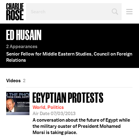
SEARCH
BY
PERSON,
TOPIC
ED HUSAIN
OR
YEAR
2 Appearances
Senior Fellow for Middle Eastern Studies, Council on Foreign
Relations
Videos
2
EGYPTIAN PROTESTS
World, Politics
Air Date 07/03/2013
A conversation about the future of Egypt while
the military ouster of President Mohamed
Morsi is taking place.