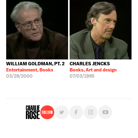
WILLIAM GOLDMAN, PT. 2
CHARLES JENCKS
Entertainment, Books
Books, Art and design
03/29/2000
07/03/1995
Follow
For free, regular updates,