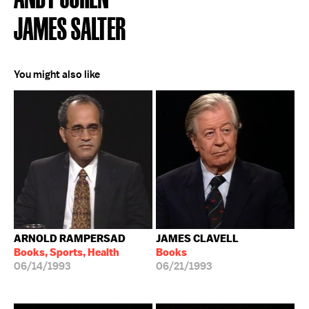
JAMES SALTER
You might also like
ARNOLD RAMPERSAD
JAMES CLAVELL
Books, Sports, Health
Books
06/14/1993
06/21/1993