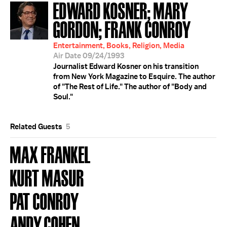
EDWARD KOSNER; MARY
GORDON; FRANK CONROY
Entertainment, Books, Religion, Media
Air Date 09/24/1993
Journalist Edward Kosner on his transition
from New York Magazine to Esquire. The author
of "The Rest of Life." The author of "Body and
Soul."
Related Guests
5
MAX FRANKEL
KURT MASUR
PAT CONROY
ANDY COHEN