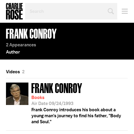
SEARCH
BY
PERSON,
TOPIC
FRANK CONROY
OR
YEAR
2 Appearances
Author
Videos
2
FRANK CONROY
Books
Air Date 09/24/1993
Frank Conroy introduces his book about a
young man's journey to find his father, "Body
and Soul."