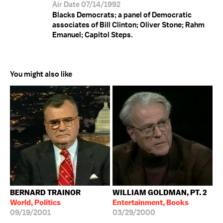
Air Date 07/14/1992
Blacks Democrats; a panel of Democratic
associates of Bill Clinton; Oliver Stone; Rahm
Emanuel; Capitol Steps.
You might also like
BERNARD TRAINOR
WILLIAM GOLDMAN, PT. 2
World, Politics
Entertainment, Books
09/19/2001
03/29/2000