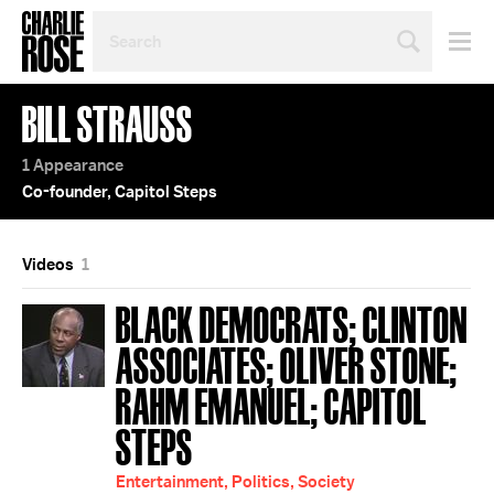
SEARCH
BY
PERSON,
TOPIC
BILL STRAUSS
OR
YEAR
1 Appearance
Co-founder, Capitol Steps
Videos
1
BLACK DEMOCRATS; CLINTON
ASSOCIATES; OLIVER STONE;
RAHM EMANUEL; CAPITOL
STEPS
Entertainment, Politics, Society