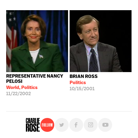
REPRESENTATIVE NANCY
BRIAN ROSS
PELOSI
Politics
World, Politics
10/15/2001
11/22/2002
Follow