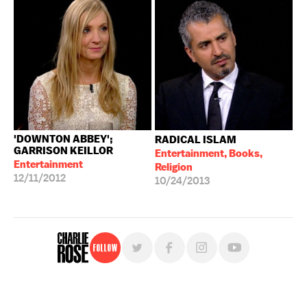
'DOWNTON ABBEY';
RADICAL ISLAM
GARRISON KEILLOR
Entertainment, Books,
Entertainment
Religion
12/11/2012
10/24/2013
Follow
For free, regular updates,