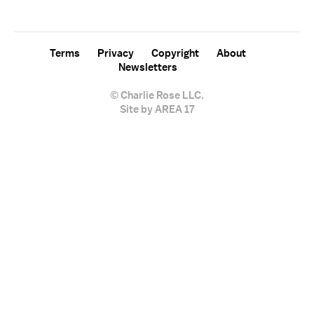
sign up for the "Charlie Rose" newsletter.
Terms
Privacy
Copyright
About
Newsletters
© Charlie Rose LLC.
Site by AREA 17