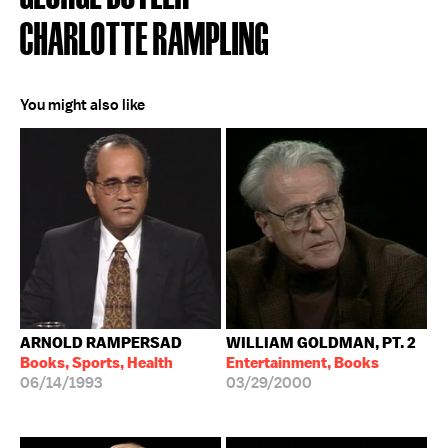
CHARLOTTE RAMPLING
You might also like
ARNOLD RAMPERSAD
WILLIAM GOLDMAN, PT. 2
Books, Sports, Health
Entertainment, Books
06/14/1993
03/29/2000