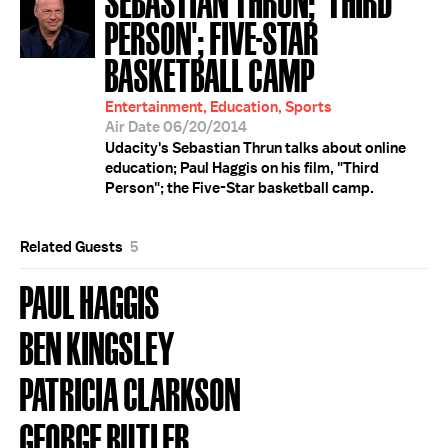
PERSON'; FIVE-STAR
BASKETBALL CAMP
Entertainment, Education, Sports
Air Date 06/20/2014
Udacity's Sebastian Thrun talks about online
education; Paul Haggis on his film, "Third
Person"; the Five-Star basketball camp.
Related Guests
5
PAUL HAGGIS
BEN KINGSLEY
PATRICIA CLARKSON
GEORGE BUTLER