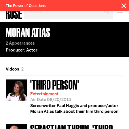
SEARCH
The Power of Questions
BY
PERSON,
TOPIC
MORAN ATIAS
OR
YEAR
2 Appearances
Producer; Actor
Videos
2
'THIRD PERSON'
Entertainment
Air Date 06/20/2014
Screenwriter Paul Haggis and producer/actor
Moran Atias talk about their film third person.
SEBASTIAN THRUN; 'THIRD