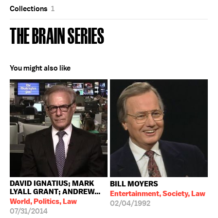
Collections
1
THE BRAIN SERIES
You might also like
DAVID IGNATIUS; MARK
BILL MOYERS
LYALL GRANT; ANDREW...
Entertainment, Society, Law
World, Politics, Law
02/04/1992
07/31/2014