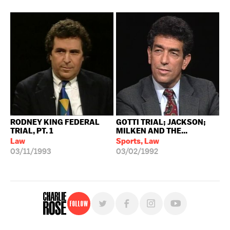
RODNEY KING FEDERAL
GOTTI TRIAL; JACKSON;
TRIAL, PT. 1
MILKEN AND THE...
Law
Sports, Law
03/11/1993
03/02/1992
Follow