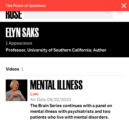
SEARCH
The Power of Questions
BY
PERSON,
TOPIC
ELYN SAKS
OR
YEAR
1 Appearance
Professor, University of Southern California; Author
Videos
1
MENTAL ILLNESS
Law
Air Date 06/22/2010
The Brain Series continues with a panel on
mental illness with psychiatrists and two
patients who live with mental disorders.