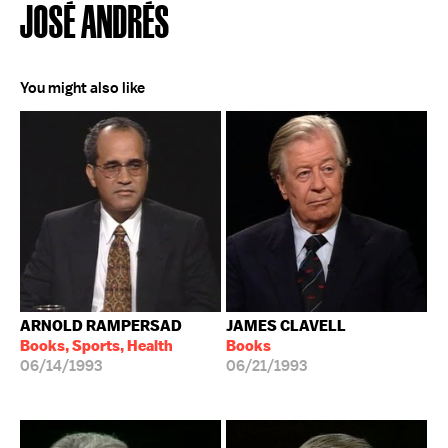
JOSÉ ANDRÉS
You might also like
ARNOLD RAMPERSAD
JAMES CLAVELL
Books, Sports, Health
Books
06/14/1993
06/21/1993