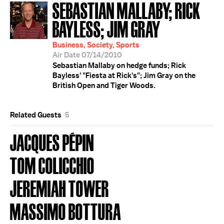
SEBASTIAN MALLABY; RICK
BAYLESS; JIM GRAY
Business, Society, Sports
Air Date 07/14/2010
Sebastian Mallaby on hedge funds; Rick
Bayless' "Fiesta at Rick's"; Jim Gray on the
British Open and Tiger Woods.
Related Guests
5
JACQUES PÉPIN
TOM COLICCHIO
JEREMIAH TOWER
MASSIMO BOTTURA