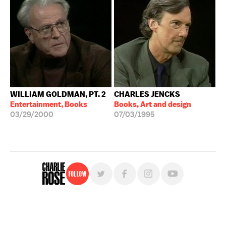
WILLIAM GOLDMAN, PT. 2
CHARLES JENCKS
Entertainment, Books
Books, Art and design
03/29/2000
07/03/1995
Follow
For free, regular updates,
sign up for the "Charlie Rose" newsletter.