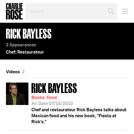
SEARCH
BY
PERSON,
TOPIC
RICK BAYLESS
OR
YEAR
2 Appearances
Chef; Restaurateur
Videos
2
RICK BAYLESS
Books, Food
Air Date 07/14/2010
Chef and restaurateur Rick Bayless talks about
Mexican food and his new book, "Fiesta at
Rick's."