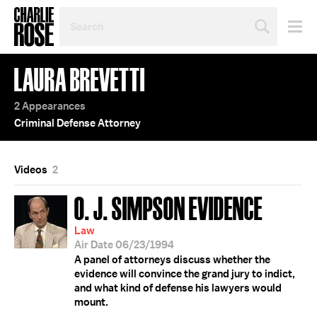
SEARCH
BY
PERSON,
TOPIC
LAURA BREVETTI
OR
YEAR
2 Appearances
Criminal Defense Attorney
Videos
2
O. J. SIMPSON EVIDENCE
Law
Air Date 06/23/1994
A panel of attorneys discuss whether the
evidence will convince the grand jury to indict,
and what kind of defense his lawyers would
mount.