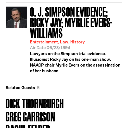
O. J. SIMPSON EVIDENCE;
RICKY JAY; MYRLIE EVERS-
WILLIAMS
Entertainment, Law, History
Air Date 06/23/1994
Lawyers on the Simpson trial evidence.
Illusionist Ricky Jay on his one-man show.
NAACP chair Myrlie Evers on the assassination
of her husband.
Related Guests
5
DICK THORNBURGH
GREG GARRISON