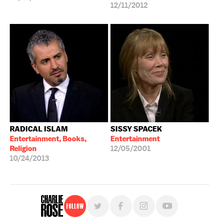
12/11/2012
RADICAL ISLAM
SISSY SPACEK
Entertainment, Books,
Entertainment
Religion
12/05/2001
10/24/2013
Follow