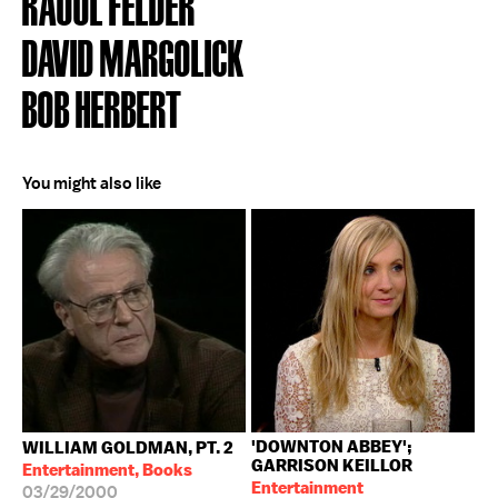
RAOUL FELDER
DAVID MARGOLICK
BOB HERBERT
You might also like
'DOWNTON ABBEY';
WILLIAM GOLDMAN, PT. 2
GARRISON KEILLOR
Entertainment, Books
Entertainment
03/29/2000