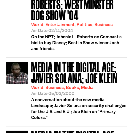
ROBERTS; WESTMINSTER
DOG SHOW '04
World, Entertainment, Politics, Business
Air Date 02/11/2004
On the NPT; Johnnie L. Roberts on Comcast's
bid to buy Disney; Best in Show winner Josh
and friends.
MEDIA IN THE DIGITAL AGE;
JAVIER SOLANA; JOE KLEIN
World, Business, Books, Media
Air Date 05/03/2000
A conversation about the new media
landscape; Javier Solana on security challenges
for the U.S. and E.U.; Joe Klein on "Primary
Colors."