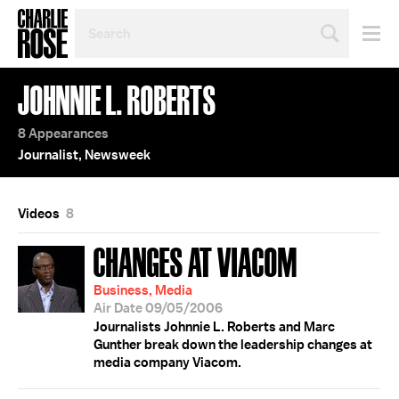
SEARCH
BY
PERSON,
TOPIC
JOHNNIE L. ROBERTS
OR
YEAR
8 Appearances
Journalist, Newsweek
Videos
8
CHANGES AT VIACOM
Business, Media
Air Date 09/05/2006
Journalists Johnnie L. Roberts and Marc
Gunther break down the leadership changes at
media company Viacom.