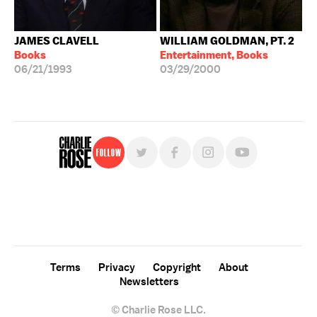
JAMES CLAVELL
WILLIAM GOLDMAN, PT. 2
Books
Entertainment, Books
06/21/1993
03/29/2000
Follow
For free, regular updates,
sign up for the "Charlie Rose" newsletter.
Terms
Privacy
Copyright
About
Newsletters
© Charlie Rose LLC.