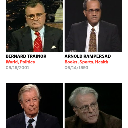
BERNARD TRAINOR
ARNOLD RAMPERSAD
World, Politics
Books, Sports, Health
09/19/2001
06/14/1993