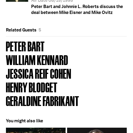
Air Date 08/15/1995
Peter Bart and Johnnie L. Roberts discuss the
deal between Mike Eisner and Mike Ovitz
Related Guests
5
PETER BART
WILLIAM KENNARD
JESSICA REIF COHEN
HENRY BLODGET
GERALDINE FABRIKANT
You might also like