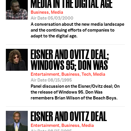
MEDIA IN THE DIGITAL AGE
Business, Media
Air Date 05/03/2000
A conversation about the new media landscape
and the continuing efforts of companies to
adapt to the digital age.
EISNER AND OVITZ DEAL;
WINDOWS 95; DON WAS
Entertainment, Business, Tech, Media
Air Date 08/15/1995
Panel discussion on the Eisner/Ovitz deal; On
the release of Windows 95. Don Was
remembers Brian Wilson of the Beach Boys.
EISNER AND OVITZ DEAL
Entertainment, Business, Media