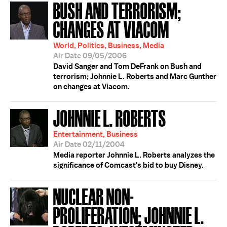
BUSH AND TERRORISM;
CHANGES AT VIACOM
World, Politics, Business, Media
Air Date 09/05/2006
David Sanger and Tom DeFrank on Bush and
terrorism; Johnnie L. Roberts and Marc Gunther
on changes at Viacom.
JOHNNIE L. ROBERTS
Entertainment, Business
Air Date 02/11/2004
Media reporter Johnnie L. Roberts analyzes the
significance of Comcast's bid to buy Disney.
NUCLEAR NON-
PROLIFERATION; JOHNNIE L.