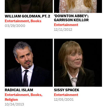
'DOWNTON ABBEY';
WILLIAM GOLDMAN, PT. 2
GARRISON KEILLOR
Entertainment, Books
Entertainment
03/29/2000
12/11/2012
RADICAL ISLAM
SISSY SPACEK
Entertainment, Books,
Entertainment
Religion
12/05/2001
10/24/2013