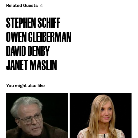
Related Guests
4
STEPHEN SCHIFF
OWEN GLEIBERMAN
DAVID DENBY
JANET MASLIN
You might also like