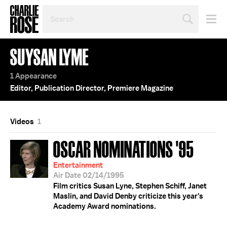
SEARCH
BY
PERSON,
TOPIC
SUYSAN LYME
OR
YEAR
1 Appearance
Editor, Publication Director, Premiere Magazine
Videos
1
OSCAR NOMINATIONS '95
Entertainment
Air Date 02/14/1995
Film critics Susan Lyne, Stephen Schiff, Janet
Maslin, and David Denby criticize this year's
Academy Award nominations.