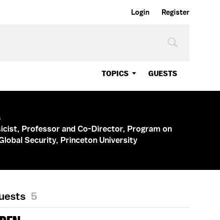
Login
Register
TOPICS
GUESTS
s
icist, Professor and Co-Director, Program on
Global Security, Princeton University
Guests
5