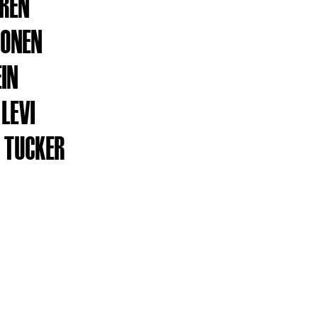
REN
NONEN
EIN
 LEVI
 TUCKER