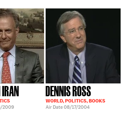
N IRAN
DENNIS ROSS
TICS
WORLD, POLITICS, BOOKS
3/2009
Air Date
08/17/2004