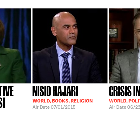
TIVE
NISID HAJARI
CRISIS I
SI
WORLD, BOOKS, RELIGION
WORLD, POLI
Air Date
07/01/2015
Air Date
06/2