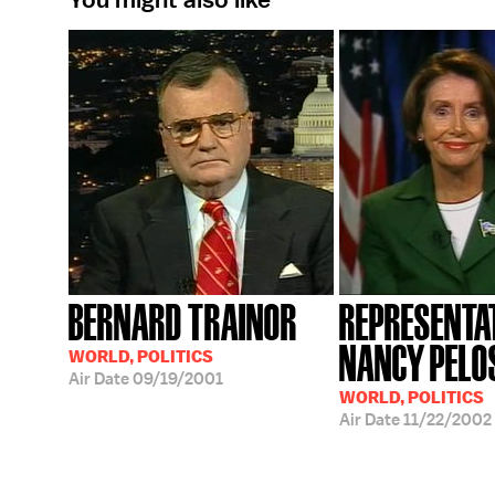
BERNARD TRAINOR
REPRESENTA
NANCY PELO
WORLD, POLITICS
Air Date
09/19/2001
WORLD, POLITICS
Air Date
11/22/2002