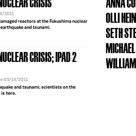
NUCLEAR CRISIS
ANNA CO
OLLI HEI
14/2011
damaged reactors at the Fukushima nuclear
g earthquake and tsunami.
SETH ST
MICHAEL
NUCLEAR CRISIS; IPAD 2
WILLIAM
te 03/14/2011
quake and tsunami; scientists on the
is here.