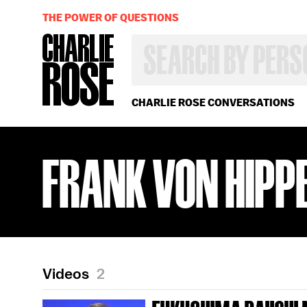
THE POWER OF QUESTIONS
SEARCH
BY
PERSON,
TOPIC
OR
CHARLIE ROSE CONVERSATIONS
YEAR
FRANK VON HIPP
Videos
2