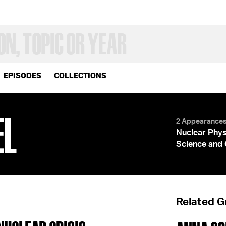
EPISODES
COLLECTIONS
EL
2 Appearance
Nuclear Phys
Science and 
Related 