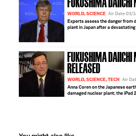
FUKUSHIMA DAIICHI 
WORLD, SCIENCE
Air Date 03/
Experts assess the danger from 
plant in Japan after a devastatin
FUKUSHIMA DAIICHI 
RELEASED
WORLD, SCIENCE, TECH
Air Da
Anna Coren on the Japanese earth
damaged nuclear plant; the iPad 2 
You might also like