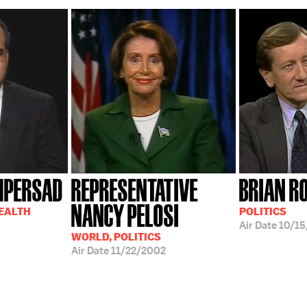
MPERSAD
REPRESENTATIVE
BRIAN R
NANCY PELOSI
HEALTH
POLITICS
Air Date
10/15
WORLD, POLITICS
Air Date
11/22/2002