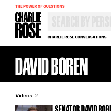
THE POWER OF QUESTIONS
SEARCH
BY
PERSON,
TOPIC
OR
CHARLIE ROSE CONVERSATIONS
YEAR
DAVID BOREN
Videos
2
SENATOR DAVID BOR