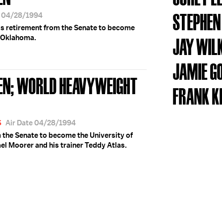
STEPHEN
e 04/28/1994
is retirement from the Senate to become
f Oklahoma.
JAY WIL
JAMIE G
EN; WORLD HEAVYWEIGHT
FRANK K
S
Air Date 04/28/1994
m the Senate to become the University of
l Moorer and his trainer Teddy Atlas.