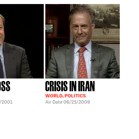
OSS
CRISIS IN IRAN
WORLD, POLITICS
/2001
Air Date
06/23/2009