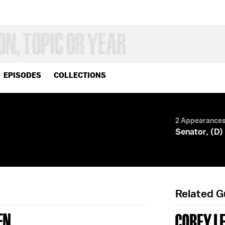
EPISODES
COLLECTIONS
2 Appearance
Senator, (D)
Related 
EN
COREY L