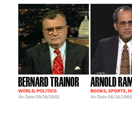
BERNARD TRAINOR
ARNOLD RA
WORLD, POLITICS
BOOKS, SPORTS, 
Air Date
09/19/2001
Air Date
06/14/1993