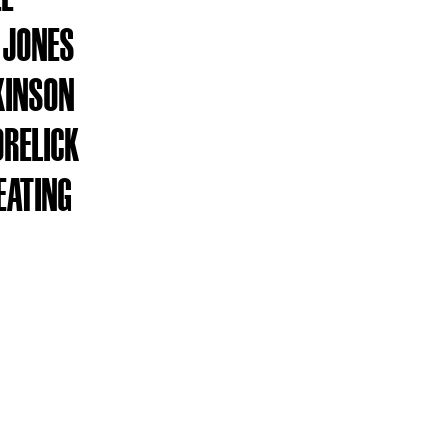
 JONES
KINSON
ORELICK
EATING