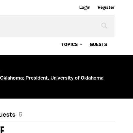
Login
Register
TOPICS
GUESTS
s
 Oklahoma; President, University of Oklahoma
Guests
5
EE