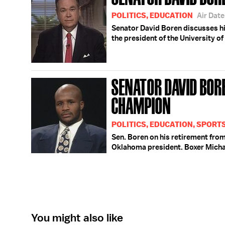
POLITICS, EDUCATION
Air Dat
Senator David Boren discusses h
the president of the University o
SENATOR DAVID BOR
CHAMPION
POLITICS, EDUCATION, SPORT
Sen. Boren on his retirement fro
Oklahoma president. Boxer Michae
You might also like