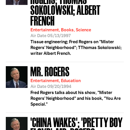
SOKOLOWSKI; ALBERT
FRENCH
Entertainment, Books, Science
Air Date 05/13/1997
Tissue engineering; Fred Rogers on "Mister
Rogers' Neighborhood"; TThomas Sokolowski;
writer Albert French.
MR. ROGERS
Entertainment, Education
Air Date 09/20/1994
Fred Rogers talks about his show, "Mister
Rogers' Neighborhood" and his book, "You Are
Special."
'CHINA WAKES'; 'PRETTY BOY