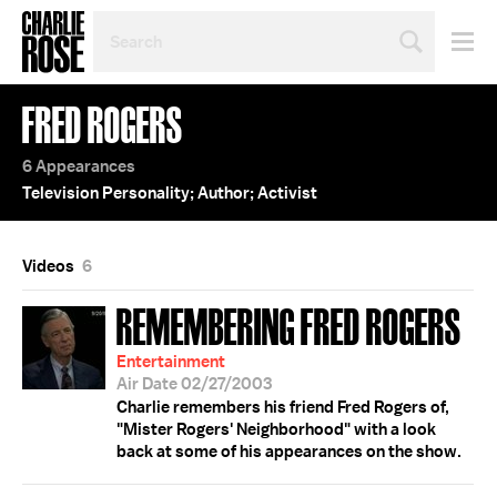
SEARCH
BY
PERSON,
TOPIC
FRED ROGERS
OR
YEAR
6 Appearances
Television Personality; Author; Activist
Videos
6
REMEMBERING FRED ROGERS
Entertainment
Air Date 02/27/2003
Charlie remembers his friend Fred Rogers of,
"Mister Rogers' Neighborhood" with a look
back at some of his appearances on the show.