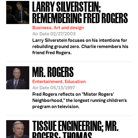
LARRY SILVERSTEIN;
REMEMBERING FRED ROGERS
Business, Art and design
Air Date 02/27/2003
Larry Silverstein focuses on his intentions for
rebuilding ground zero. Charlie remembers his
friend Fred Rogers.
MR. ROGERS
Entertainment, Education
Air Date 05/13/1997
Fred Rogers reflects on "Mister Rogers'
Neighborhood," the longest running children's
program on television.
TISSUE ENGINEERING; MR.
ROGERS; THOMAS