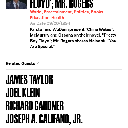
FLOYD'; MR. ROGERS
World, Entertainment, Politics, Books,
Education, Health
Air Date 09/20/1994
Kristof and WuDunn present "China Wakes";
McMurtry and Ossana on their novel, "Pretty
Boy Floyd"; Mr. Rogers shares his book, "You
Are Special."
Related Guests
4
JAMES TAYLOR
JOEL KLEIN
RICHARD GARDNER
JOSEPH A. CALIFANO, JR.