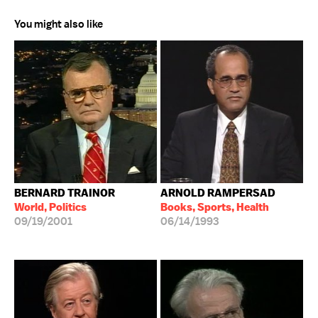
You might also like
BERNARD TRAINOR
ARNOLD RAMPERSAD
World, Politics
Books, Sports, Health
09/19/2001
06/14/1993