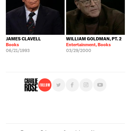
JAMES CLAVELL
WILLIAM GOLDMAN, PT. 2
Books
Entertainment, Books
06/21/1993
03/29/2000
Follow
For free, regular updates,
sign up for the "Charlie Rose" newsletter.