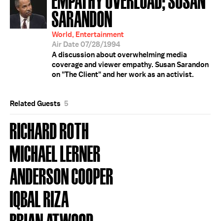
SARANDON
World, Entertainment
Air Date 07/28/1994
A discussion about overwhelming media
coverage and viewer empathy. Susan Sarandon
on "The Client" and her work as an activist.
Related Guests
5
RICHARD ROTH
MICHAEL LERNER
ANDERSON COOPER
IQBAL RIZA
BRIAN ATWOOD