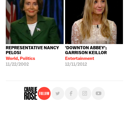
REPRESENTATIVE NANCY
'DOWNTON ABBEY';
PELOSI
GARRISON KEILLOR
World, Politics
Entertainment
11/22/2002
12/11/2012
Follow
For free, regular updates,
sign up for the "Charlie Rose" newsletter.