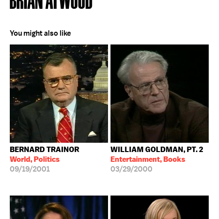
You might also like
BERNARD TRAINOR
WILLIAM GOLDMAN, PT. 2
World, Politics
Entertainment, Books
09/19/2001
03/29/2000