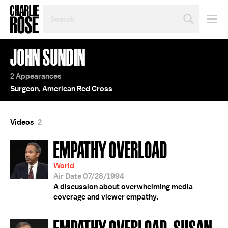
SEARCH
BY
PERSON,
TOPIC
JOHN SUNDIN
OR
YEAR
2 Appearances
Surgeon, American Red Cross
Videos
2
EMPATHY OVERLOAD
World
Air Date 07/28/1994
A discussion about overwhelming media
coverage and viewer empathy.
EMPATHY OVERLOAD; SUSAN