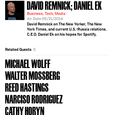
DAVID REMNICK; DANIEL EK
Business, Tech, Media
Air Date 05/21/2014
David Remnick on The New Yorker, The New
York Times, and current U.S.-Russia relations.
C.E.O. Daniel Ek on his hopes for Spotify.
Related Guests
5
MICHAEL WOLFF
WALTER MOSSBERG
REED HASTINGS
NARCISO RODRIGUEZ
CATHY HORYN