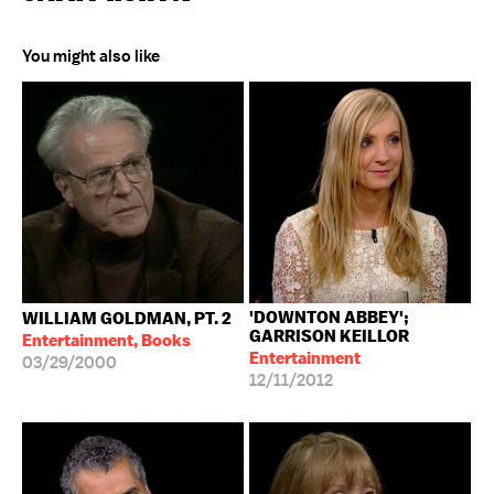
You might also like
'DOWNTON ABBEY';
WILLIAM GOLDMAN, PT. 2
GARRISON KEILLOR
Entertainment, Books
Entertainment
03/29/2000
12/11/2012