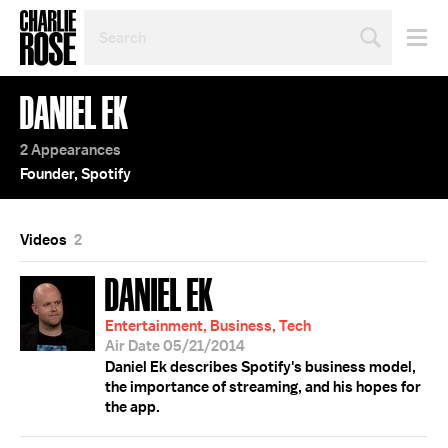
SEARCH
BY
PERSON,
TOPIC
DANIEL EK
OR
YEAR
2 Appearances
Founder, Spotify
Videos
2
DANIEL EK
Entertainment, Business, Tech
Air Date 05/21/2014
Daniel Ek describes Spotify's business model,
the importance of streaming, and his hopes for
the app.