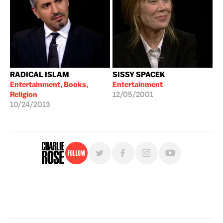
RADICAL ISLAM
SISSY SPACEK
Entertainment, Books,
Entertainment
Religion
12/05/2001
10/24/2013
Follow
For free, regular updates,
sign up for the "Charlie Rose" newsletter.