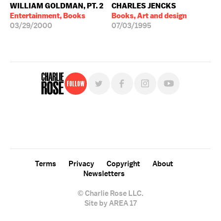
WILLIAM GOLDMAN, PT. 2
CHARLES JENCKS
Entertainment, Books
Books, Art and design
03/29/2000
07/03/1995
Follow
For free, regular updates,
sign up for the "Charlie Rose" newsletter.
Terms
Privacy
Copyright
About
Newsletters
© Charlie Rose LLC.
Site by AREA 17