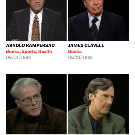
ARNOLD RAMPERSAD
JAMES CLAVELL
Books, Sports, Health
Books
06/14/1993
06/21/1993