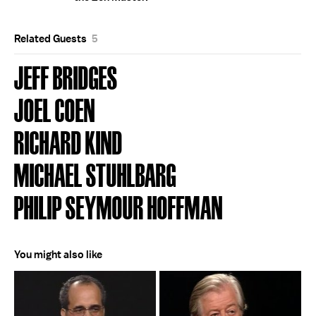
Related Guests
5
JEFF BRIDGES
JOEL COEN
RICHARD KIND
MICHAEL STUHLBARG
PHILIP SEYMOUR HOFFMAN
You might also like