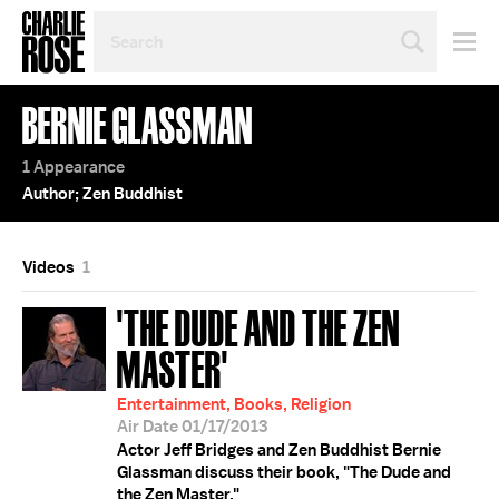
SEARCH
BY
PERSON,
TOPIC
BERNIE GLASSMAN
OR
YEAR
1 Appearance
Author; Zen Buddhist
Videos
1
'THE DUDE AND THE ZEN
MASTER'
Entertainment, Books, Religion
Air Date 01/17/2013
Actor Jeff Bridges and Zen Buddhist Bernie
Glassman discuss their book, "The Dude and
the Zen Master."