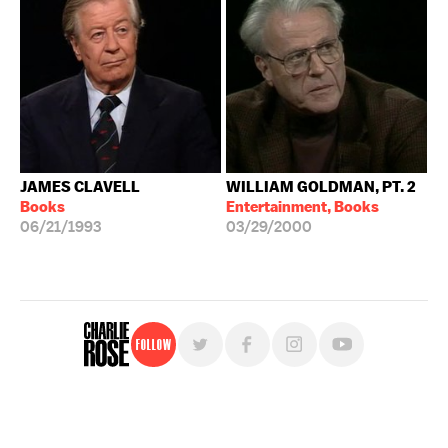
JAMES CLAVELL
WILLIAM GOLDMAN, PT. 2
Books
Entertainment, Books
06/21/1993
03/29/2000
Follow
For free, regular updates,
sign up for the "Charlie Rose" newsletter.