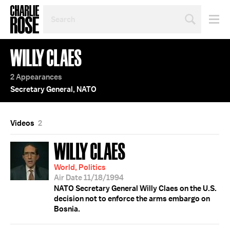
SEARCH
BY
PERSON,
TOPIC
WILLY CLAES
OR
YEAR
2 Appearances
Secretary General, NATO
Videos
2
WILLY CLAES
World, Politics
Air Date 11/18/1994
NATO Secretary General Willy Claes on the U.S.
decision not to enforce the arms embargo on
Bosnia.