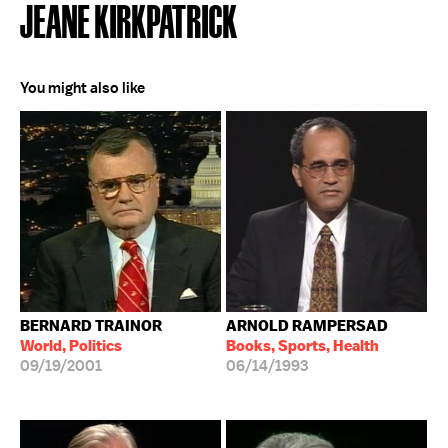
JEANE KIRKPATRICK
You might also like
BERNARD TRAINOR
ARNOLD RAMPERSAD
World, Politics
Books, Sports, Health
09/19/2001
06/14/1993