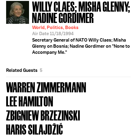
WILLY CLAES; MISHA GLENNY;
NADINE GORDIMER
World, Politics, Books
Air Date 11/18/1994
Secretary General of NATO Willy Claes; Misha
Glenny on Bosnia; Nadine Gordimer on "None to
Accompany Me."
Related Guests
5
WARREN ZIMMERMANN
LEE HAMILTON
ZBIGNIEW BRZEZINSKI
HARIS SILAJDŽIĆ