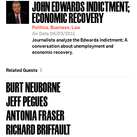
JOHN EDWARDS INDICTMENT;
ECONOMIC RECOVERY
Politics, Business, Law
Air Date 06/03/2011
Journalists analyze the Edwards indictment; A
conversation about unemployment and
economic recovery.
Related Guests
5
BURT NEUBORNE
JEFF PEGUES
ANTONIA FRASER
RICHARD BRIFFAULT