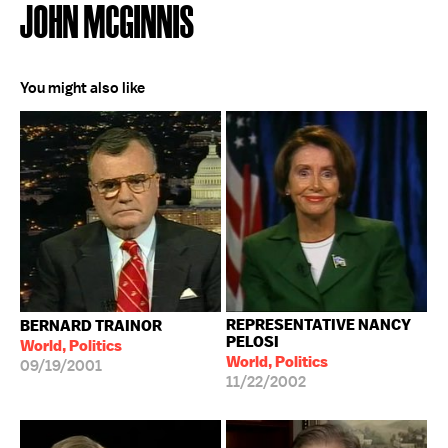
JOHN MCGINNIS
You might also like
REPRESENTATIVE NANCY
BERNARD TRAINOR
PELOSI
World, Politics
World, Politics
09/19/2001
11/22/2002