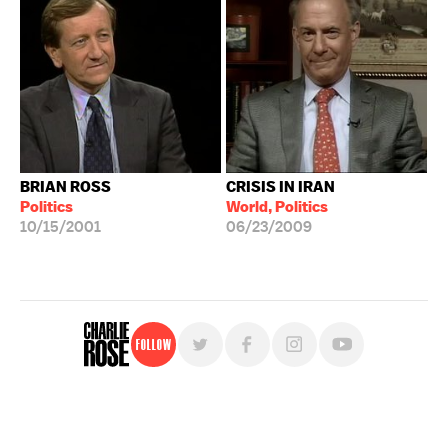
BRIAN ROSS
CRISIS IN IRAN
Politics
World, Politics
10/15/2001
06/23/2009
Follow
For free, regular updates,
sign up for the "Charlie Rose" newsletter.