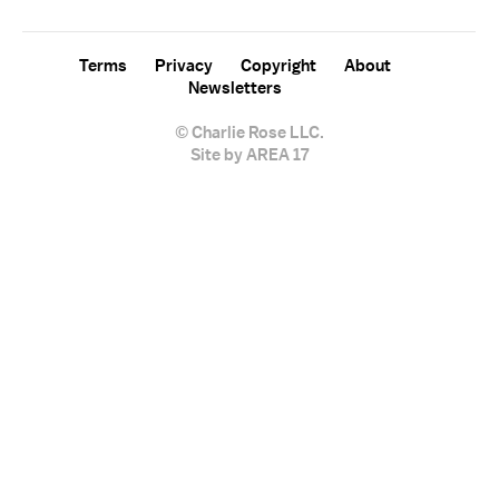
Terms
Privacy
Copyright
About
Newsletters
© Charlie Rose LLC.
Site by AREA 17