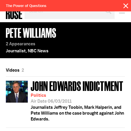
SEARCH
The Power of Questions
BY
PERSON,
TOPIC
PETE WILLIAMS
OR
YEAR
2 Appearances
Journalist, NBC News
Videos
2
JOHN EDWARDS INDICTMENT
Politics
Air Date 06/03/2011
Journalists Jeffrey Toobin, Mark Halperin, and
Pete Williams on the case brought against John
Edwards.