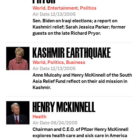
World, Entertainment, Politics
Air Date 12/13/2005
Sen. Biden on Iraqi elections; a report on
Kashmiri relief; Sarah Jessica Parker; former
guests on the late Richard Pryor.
KASHMIR EARTHQUAKE
World, Politics, Business
Air Date 12/13/2005
Anne Mulcahy and Henry McKinnell of the South
Asia Relief Fund reflect on their aid mission in
Kashmir.
HENRY MCKINNELL
Health
Air Date 06/24/2005
Chairman and C.E.O. of Pfizer Henry McKinnell
explores health care and sick care in America