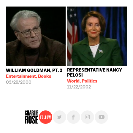
REPRESENTATIVE NANCY
WILLIAM GOLDMAN, PT. 2
PELOSI
Entertainment, Books
World, Politics
03/29/2000
11/22/2002
Follow