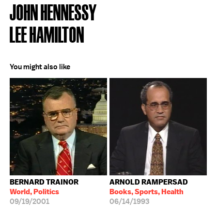
JOHN HENNESSY
LEE HAMILTON
You might also like
BERNARD TRAINOR
ARNOLD RAMPERSAD
World, Politics
Books, Sports, Health
09/19/2001
06/14/1993