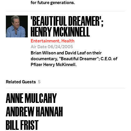
for future generations.
'BEAUTIFUL DREAMER';
HENRY MCKINNELL
Entertainment, Health
Air Date 06/24/2005
Brian Wilson and David Leaf on their
documentary, "Beautiful Dreamer"; C.E.O. of
Pfizer Henry McKinnell.
Related Guests
5
ANNE MULCAHY
ANDREW HANNAH
BILL FRIST