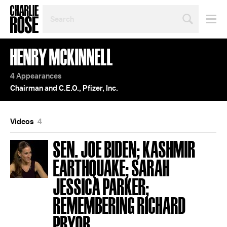
SEARCH
BY
PERSON,
TOPIC
HENRY MCKINNELL
OR
YEAR
4 Appearances
Chairman and C.E.O., Pfizer, Inc.
Videos
4
SEN. JOE BIDEN; KASHMIR
EARTHQUAKE; SARAH
JESSICA PARKER;
REMEMBERING RICHARD
PRYOR