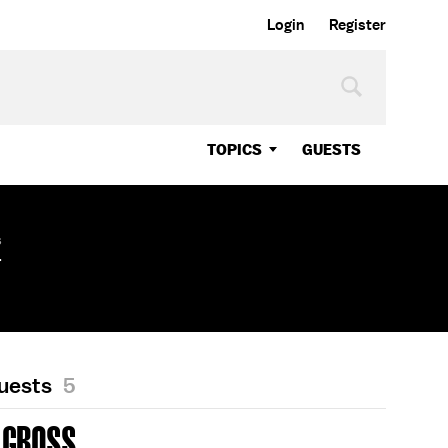
Login
Register
TOPICS
GUESTS
s
r
Guests
5
 GROSS