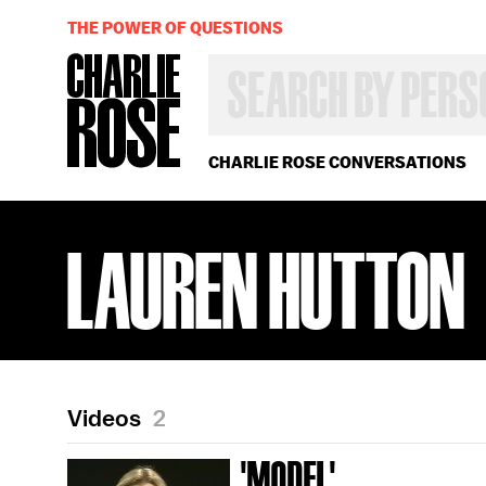
THE POWER OF QUESTIONS
SEARCH
BY
PERSON,
TOPIC
OR
CHARLIE ROSE CONVERSATIONS
YEAR
LAUREN HUTTON
Videos
2
'MODEL'