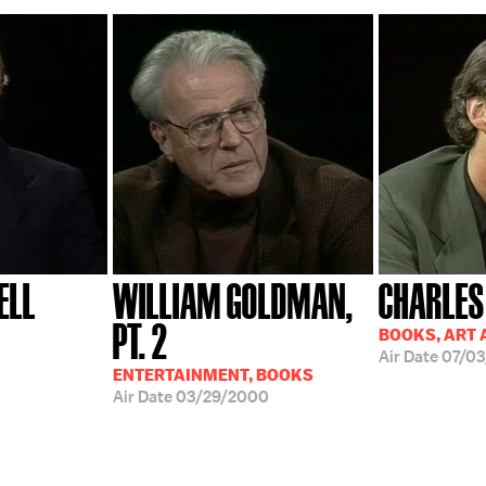
ELL
WILLIAM GOLDMAN,
CHARLES
PT. 2
BOOKS, ART 
Air Date
07/03
ENTERTAINMENT, BOOKS
Air Date
03/29/2000