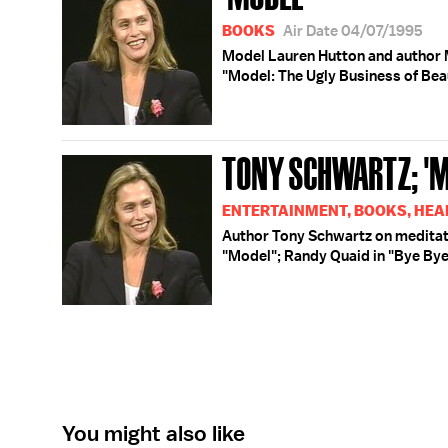
BOOKS
Air Date 04/07/1995
Model Lauren Hutton and author 
"Model: The Ugly Business of Bea
TONY SCHWARTZ; 'M
ENTERTAINMENT, BOOKS, HEA
Author Tony Schwartz on meditat
"Model"; Randy Quaid in "Bye Bye
You might also like