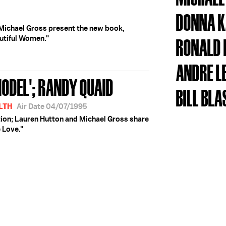
DONNA 
Michael Gross present the new book,
utiful Women."
RONALD 
ANDRE L
ODEL'; RANDY QUAID
BILL BLA
LTH
Air Date 04/07/1995
ion; Lauren Hutton and Michael Gross share
 Love."