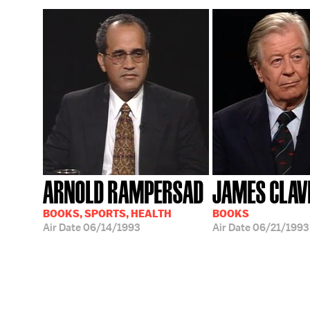
ARNOLD RAMPERSAD
JAMES CLAV
BOOKS, SPORTS, HEALTH
BOOKS
Air Date
06/14/1993
Air Date
06/21/1993