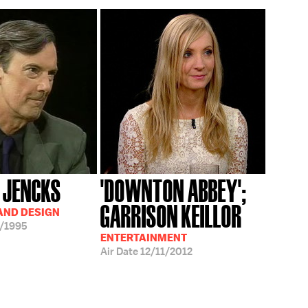
 JENCKS
'DOWNTON ABBEY';
GARRISON KEILLOR
AND DESIGN
/1995
ENTERTAINMENT
Air Date
12/11/2012