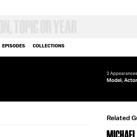
EPISODES
COLLECTIONS
2 Appearance
Model; Acto
Related 
MICHAEL