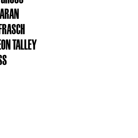
KARAN
FRASCH
EON TALLEY
SS