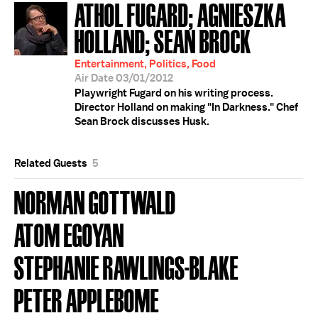
ATHOL FUGARD; AGNIESZKA
HOLLAND; SEAN BROCK
Entertainment, Politics, Food
Air Date 03/01/2012
Playwright Fugard on his writing process.
Director Holland on making "In Darkness." Chef
Sean Brock discusses Husk.
Related Guests
5
NORMAN GOTTWALD
ATOM EGOYAN
STEPHANIE RAWLINGS-BLAKE
PETER APPLEBOME