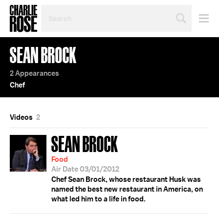
SEARCH
BY
PERSON,
TOPIC
SEAN BROCK
OR
YEAR
2 Appearances
Chef
Videos
2
SEAN BROCK
Food
Air Date 03/01/2012
Chef Sean Brock, whose restaurant Husk was
named the best new restaurant in America, on
what led him to a life in food.