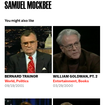
SAMUEL MOCKBEE
You might also like
BERNARD TRAINOR
WILLIAM GOLDMAN, PT. 2
World, Politics
Entertainment, Books
09/19/2001
03/29/2000