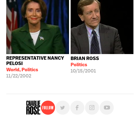
REPRESENTATIVE NANCY
BRIAN ROSS
PELOSI
Politics
World, Politics
10/15/2001
11/22/2002
Follow
For free, regular updates,
sign up for the "Charlie Rose" newsletter.