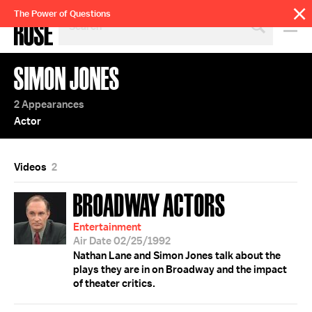
SEARCH
The Power of Questions
BY
PERSON,
TOPIC
SIMON JONES
OR
YEAR
2 Appearances
Actor
Videos
2
BROADWAY ACTORS
Entertainment
Air Date 02/25/1992
Nathan Lane and Simon Jones talk about the
plays they are in on Broadway and the impact
of theater critics.