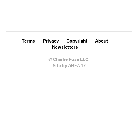
For free, regular updates,
sign up for the "Charlie Rose" newsletter.
Terms
Privacy
Copyright
About
Newsletters
© Charlie Rose LLC.
Site by AREA 17