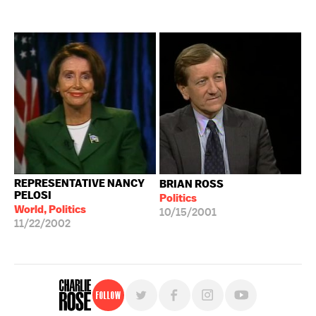
REPRESENTATIVE NANCY
BRIAN ROSS
PELOSI
Politics
World, Politics
10/15/2001
11/22/2002
Follow