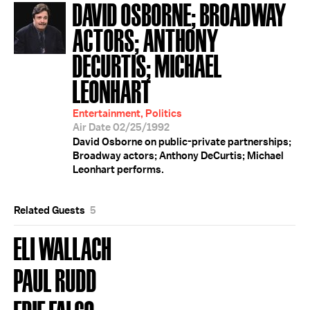
DAVID OSBORNE; BROADWAY
ACTORS; ANTHONY
DECURTIS; MICHAEL
LEONHART
Entertainment, Politics
Air Date 02/25/1992
David Osborne on public-private partnerships;
Broadway actors; Anthony DeCurtis; Michael
Leonhart performs.
Related Guests
5
ELI WALLACH
PAUL RUDD