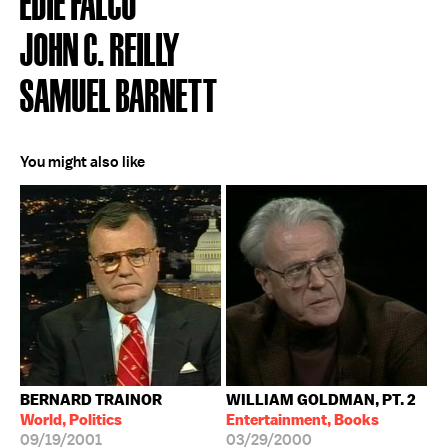
EDIE FALCO
JOHN C. REILLY
SAMUEL BARNETT
You might also like
BERNARD TRAINOR
WILLIAM GOLDMAN, PT. 2
World, Politics
Entertainment, Books
09/19/2001
03/29/2000