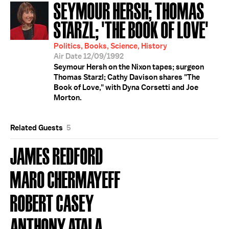
SEYMOUR HERSH; THOMAS
STARZL; 'THE BOOK OF LOVE'
Politics, Books, Science, History
Air Date 12/09/1992
Seymour Hersh on the Nixon tapes; surgeon
Thomas Starzl; Cathy Davison shares "The
Book of Love," with Dyna Corsetti and Joe
Morton.
Related Guests
5
JAMES REDFORD
MARO CHERMAYEFF
ROBERT CASEY
ANTHONY ATALA