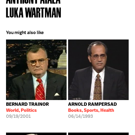
LUKA WARTMAN
You might also like
BERNARD TRAINOR
ARNOLD RAMPERSAD
World, Politics
Books, Sports, Health
09/19/2001
06/14/1993