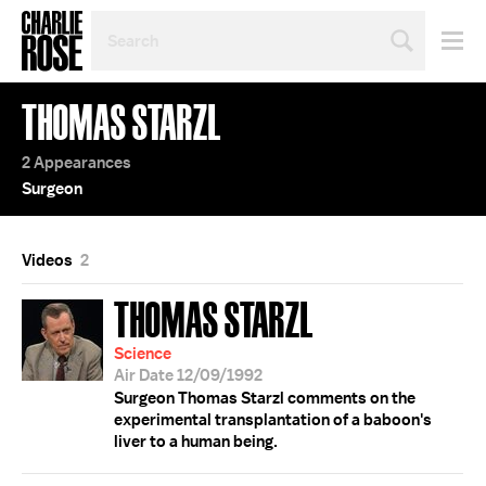
SEARCH
BY
PERSON,
TOPIC
THOMAS STARZL
OR
YEAR
2 Appearances
Surgeon
Videos
2
THOMAS STARZL
Science
Air Date 12/09/1992
Surgeon Thomas Starzl comments on the
experimental transplantation of a baboon's
liver to a human being.