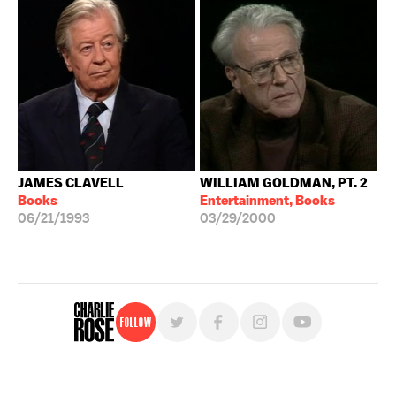
JAMES CLAVELL
WILLIAM GOLDMAN, PT. 2
Books
Entertainment, Books
06/21/1993
03/29/2000
Follow
For free, regular updates,