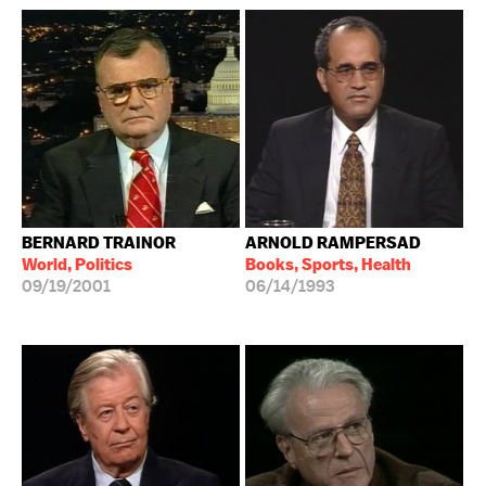
BERNARD TRAINOR
ARNOLD RAMPERSAD
World, Politics
Books, Sports, Health
09/19/2001
06/14/1993