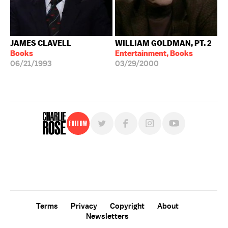
JAMES CLAVELL
WILLIAM GOLDMAN, PT. 2
Books
Entertainment, Books
06/21/1993
03/29/2000
Follow
For free, regular updates,
sign up for the "Charlie Rose" newsletter.
Terms
Privacy
Copyright
About
Newsletters