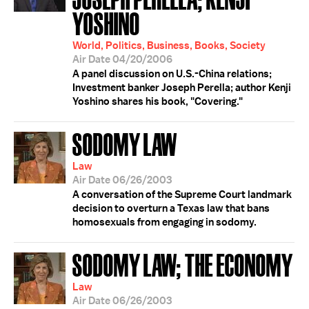
YOSHINO
World, Politics, Business, Books, Society
Air Date 04/20/2006
A panel discussion on U.S.-China relations;
Investment banker Joseph Perella; author Kenji
Yoshino shares his book, "Covering."
SODOMY LAW
Law
Air Date 06/26/2003
A conversation of the Supreme Court landmark
decision to overturn a Texas law that bans
homosexuals from engaging in sodomy.
SODOMY LAW; THE ECONOMY
Law
Air Date 06/26/2003