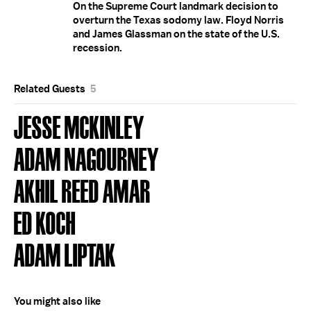
On the Supreme Court landmark decision to
overturn the Texas sodomy law. Floyd Norris
and James Glassman on the state of the U.S.
recession.
Related Guests
5
JESSE MCKINLEY
ADAM NAGOURNEY
AKHIL REED AMAR
ED KOCH
ADAM LIPTAK
You might also like