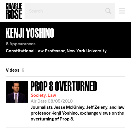
SEARCH
BY
PERSON,
TOPIC
KENJI YOSHINO
OR
YEAR
6 Appearances
Constitutional Law Professor, New York University
Videos
6
PROP 8 OVERTURNED
Society, Law
Air Date 08/05/2010
Journalists Jesse McKinley, Jeff Zeleny, and law
professor Kenji Yoshino, exchange views on the
overturning of Prop 8.