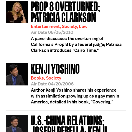
PROP 8 OVERTURNED;
PATRICIA CLARKSON
Entertainment, Society, Law
Air Date 08/05/2010
A panel discusses the overturning of
California's Prop 8 by a federal judge; Patricia
Clarkson introduces "Cairo Time."
KENJI YOSHINO
Books, Society
Air Date 04/20/2006
Author Kenji Yoshino shares his experience
with assimilation growing up as a gay man in
America, detailed in his book, "Covering."
U.S.-CHINA RELATIONS;
JOSEPH PERELLA; KENJI