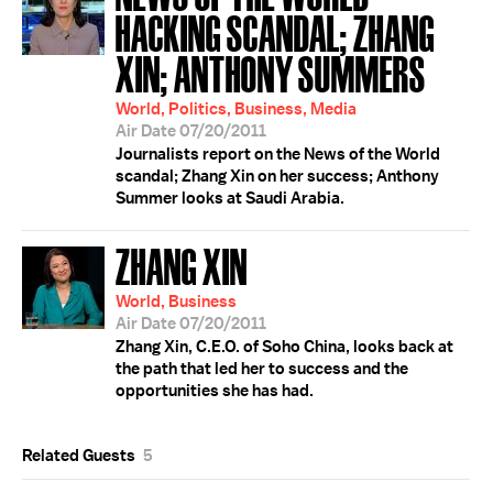
HACKING SCANDAL; ZHANG
XIN; ANTHONY SUMMERS
World, Politics, Business, Media
Air Date 07/20/2011
Journalists report on the News of the World
scandal; Zhang Xin on her success; Anthony
Summer looks at Saudi Arabia.
ZHANG XIN
World, Business
Air Date 07/20/2011
Zhang Xin, C.E.O. of Soho China, looks back at
the path that led her to success and the
opportunities she has had.
Related Guests
5