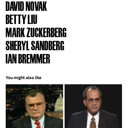
DAVID NOVAK
BETTY LIU
MARK ZUCKERBERG
SHERYL SANDBERG
IAN BREMMER
You might also like