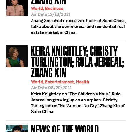
World, Business
Air Date 12/13/2011
Zhang Xin, chief executive officer of Soho China,
talks about the commercial and residential real
estate market in China.
KEIRA KNIGHTLEY; CHRISTY
TURLINGTON; RULA JEBREAL;
ZHANG XIN
World, Entertainment, Health
Air Date 08/29/2011
Keira Knightley on "The Children's Hour." Rula
Jebreal on growing up as an orphan. Christy
Turlington on "No Woman, No Cry." Zhang Xin of
Soho China.
NEWS OF THE WORLD