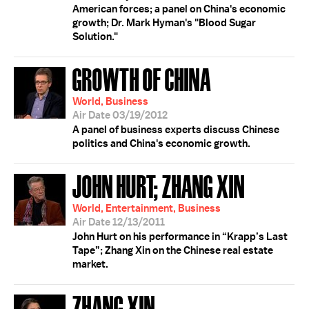
American forces; a panel on China's economic
growth; Dr. Mark Hyman's "Blood Sugar
Solution."
GROWTH OF CHINA
World, Business
Air Date 03/19/2012
A panel of business experts discuss Chinese
politics and China's economic growth.
JOHN HURT; ZHANG XIN
World, Entertainment, Business
Air Date 12/13/2011
John Hurt on his performance in “Krapp’s Last
Tape”; Zhang Xin on the Chinese real estate
market.
ZHANG XIN