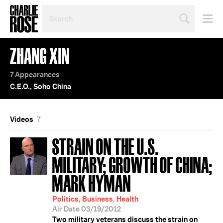
SEARCH
BY
PERSON,
TOPIC
ZHANG XIN
OR
YEAR
7 Appearances
C.E.O., Soho China
Videos
7
STRAIN ON THE U.S.
MILITARY; GROWTH OF CHINA;
MARK HYMAN
Politics, Business, Health
Air Date 03/19/2012
Two military veterans discuss the strain on