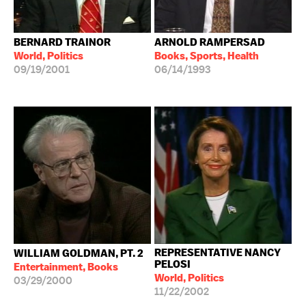
BERNARD TRAINOR
ARNOLD RAMPERSAD
World, Politics
Books, Sports, Health
09/19/2001
06/14/1993
REPRESENTATIVE NANCY
WILLIAM GOLDMAN, PT. 2
PELOSI
Entertainment, Books
World, Politics
03/29/2000
11/22/2002