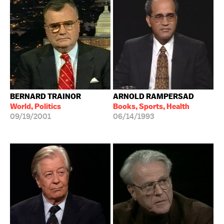
BERNARD TRAINOR
ARNOLD RAMPERSAD
World, Politics
Books, Sports, Health
09/19/2001
06/14/1993