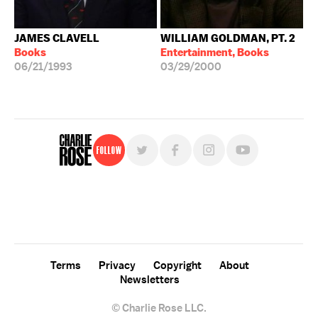
JAMES CLAVELL
WILLIAM GOLDMAN, PT. 2
Books
Entertainment, Books
06/21/1993
03/29/2000
Follow
For free, regular updates,
sign up for the "Charlie Rose" newsletter.
Terms
Privacy
Copyright
About
Newsletters
© Charlie Rose LLC.