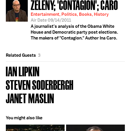
ZELENY; 'CONTAGION'; CARO
Entertainment, Politics, Books, History
Air Date 09/14/2011
A journalist’s analysis of the Obama White
House and Democratic party post elections.
The makers of "Contagion." Author Ina Caro.
Related Guests
3
IAN LIPKIN
STEVEN SODERBERGH
JANET MASLIN
You might also like