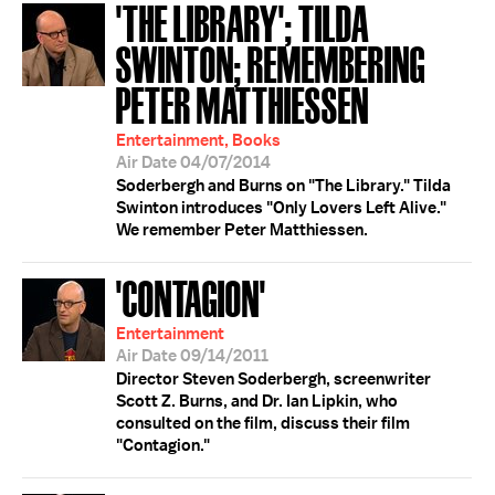
'THE LIBRARY'; TILDA
SWINTON; REMEMBERING
PETER MATTHIESSEN
Entertainment, Books
Air Date 04/07/2014
Soderbergh and Burns on "The Library." Tilda
Swinton introduces "Only Lovers Left Alive."
We remember Peter Matthiessen.
'CONTAGION'
Entertainment
Air Date 09/14/2011
Director Steven Soderbergh, screenwriter
Scott Z. Burns, and Dr. Ian Lipkin, who
consulted on the film, discuss their film
"Contagion."