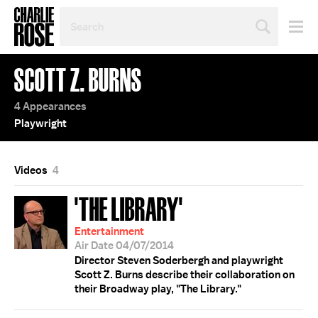
SEARCH
BY
PERSON,
TOPIC
SCOTT Z. BURNS
OR
YEAR
4 Appearances
Playwright
Videos
4
'THE LIBRARY'
Entertainment
Air Date 04/07/2014
Director Steven Soderbergh and playwright
Scott Z. Burns describe their collaboration on
their Broadway play, "The Library."