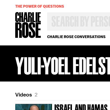
THE POWER OF QUESTIONS
SEARCH
BY
PERSON,
TOPIC
OR
CHARLIE ROSE CONVERSATIONS
YEAR
YULI-YOEL EDELS
Videos
2
ISRAEL AND HAMAS