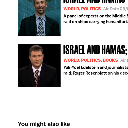
WORLD, POLITICS
Air Date 06
A panel of experts on the Middle 
raid on ships carrying humanitari
ISRAEL AND HAMAS;
WORLD, POLITICS, BOOKS
Air
Yuli-Yoel Edelstein and journalist
raid; Roger Rosenblatt on his de
You might also like