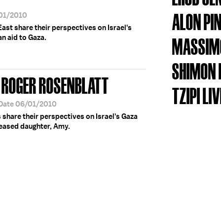
ALON PI
/01/2010
East share their perspectives on Israel's
an aid to Gaza.
MASSIMO
SHIMON 
 ROGER ROSENBLATT
TZIPI LIV
 Date 06/01/2010
s share their perspectives on Israel's Gaza
ceased daughter, Amy.