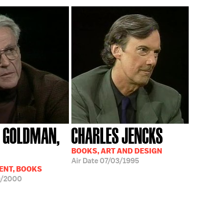
 GOLDMAN,
CHARLES JENCKS
BOOKS, ART AND DESIGN
Air Date
07/03/1995
ENT, BOOKS
9/2000