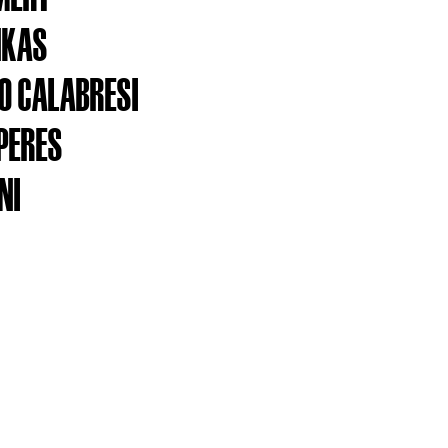
NKAS
 CALABRESI
PERES
NI