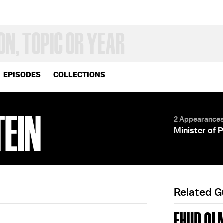
EPISODES
COLLECTIONS
TEIN
2 Appearance
Minister of 
Related 
EHUD OL