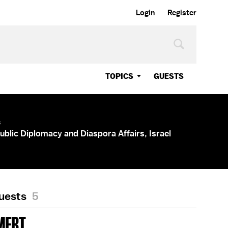
Login
Register
TOPICS
GUESTS
s
Public Diplomacy and Diaspora Affairs, Israel
Guests
5
MERT