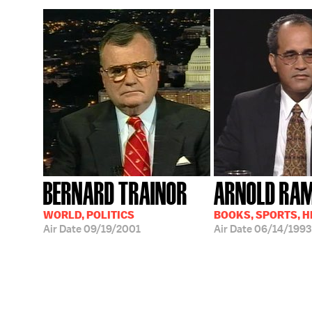
BERNARD TRAINOR
ARNOLD RA
WORLD, POLITICS
BOOKS, SPORTS, 
Air Date
09/19/2001
Air Date
06/14/1993