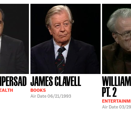
MPERSAD
JAMES CLAVELL
WILLIAM
PT. 2
HEALTH
BOOKS
Air Date
06/21/1993
ENTERTAINM
Air Date
03/2