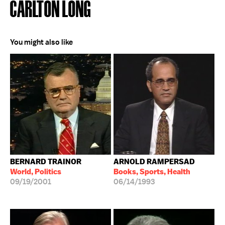
CARLTON LONG
You might also like
BERNARD TRAINOR
ARNOLD RAMPERSAD
World, Politics
Books, Sports, Health
09/19/2001
06/14/1993