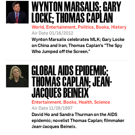
WYNTON MARSALIS; GARY
LOCKE; THOMAS CAPLAN
World, Entertainment, Politics, Books, History
Air Date 01/16/2012
Wynton Marsalis celebrates MLK; Gary Locke
on China and Iran; Thomas Caplan's "The Spy
Who Jumped off the Screen."
GLOBAL AIDS EPIDEMIC;
THOMAS CAPLAN; JEAN-
JACQUES BEINEIX
Entertainment, Books, Health, Science
Air Date 11/28/1997
David Ho and Sandra Thurman on the AIDS
epidemic; novelist Thomas Caplan; filmmaker
Jean-Jacques Beineix.