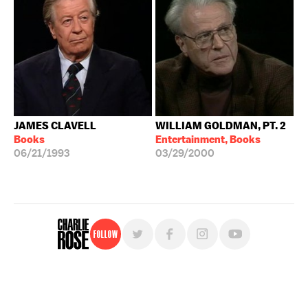
JAMES CLAVELL
WILLIAM GOLDMAN, PT. 2
Books
Entertainment, Books
06/21/1993
03/29/2000
Follow
For free, regular updates,
sign up for the "Charlie Rose" newsletter.