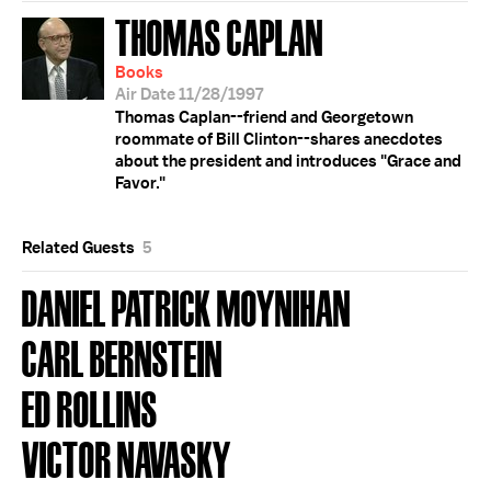
THOMAS CAPLAN
Books
Air Date 11/28/1997
Thomas Caplan--friend and Georgetown
roommate of Bill Clinton--shares anecdotes
about the president and introduces "Grace and
Favor."
Related Guests
5
DANIEL PATRICK MOYNIHAN
CARL BERNSTEIN
ED ROLLINS
VICTOR NAVASKY