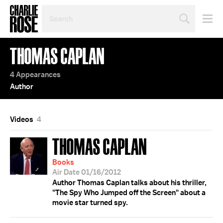
SEARCH
BY
PERSON,
TOPIC
THOMAS CAPLAN
OR
YEAR
4 Appearances
Author
Videos
4
THOMAS CAPLAN
Books
Air Date 01/16/2012
Author Thomas Caplan talks about his thriller,
"The Spy Who Jumped off the Screen" about a
movie star turned spy.