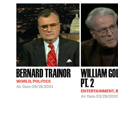
BERNARD TRAINOR
WILLIAM GO
PT. 2
WORLD, POLITICS
Air Date
09/19/2001
ENTERTAINMENT, 
Air Date
03/29/200