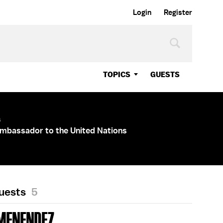
Login
Register
TOPICS
GUESTS
s
mbassador to the United Nations
Guests
5
MENENDEZ