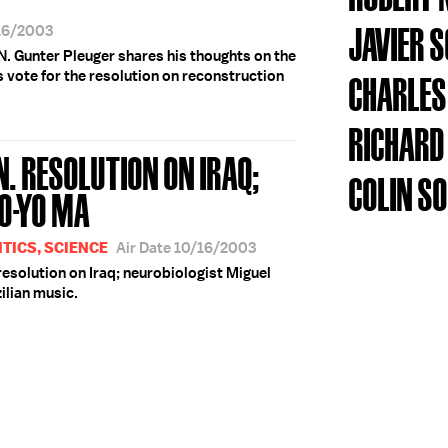
JAVIER 
/16/2003
 Gunter Pleuger shares his thoughts on the
 vote for the resolution on reconstruction
CHARLES
RICHARD
N. RESOLUTION ON IRAQ;
COLIN S
YO-YO MA
TICS, SCIENCE
Air Date 10/16/2003
resolution on Iraq; neurobiologist Miguel
zilian music.