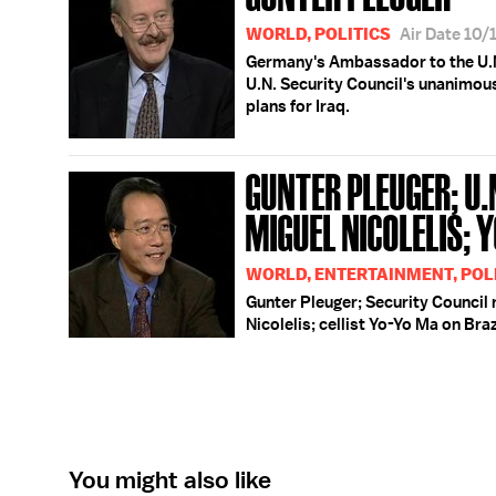
WORLD, POLITICS
Air Date 10
Germany's Ambassador to the U.N.
U.N. Security Council's unanimous
plans for Iraq.
GUNTER PLEUGER; U.
MIGUEL NICOLELIS; 
WORLD, ENTERTAINMENT, POLI
Gunter Pleuger; Security Council 
Nicolelis; cellist Yo-Yo Ma on Bra
You might also like