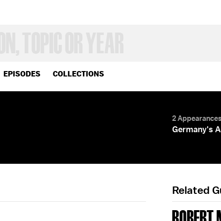
EPISODES
COLLECTIONS
2 Appearance
Germany's A
Related 
ROBERT 