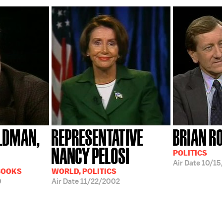
LDMAN,
REPRESENTATIVE
BRIAN R
NANCY PELOSI
POLITICS
Air Date
10/15
BOOKS
WORLD, POLITICS
0
Air Date
11/22/2002