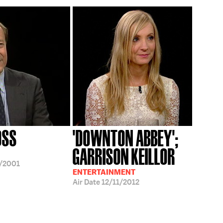
OSS
'DOWNTON ABBEY';
GARRISON KEILLOR
/2001
ENTERTAINMENT
Air Date
12/11/2012