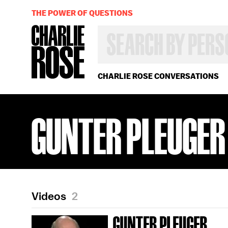
THE POWER OF QUESTIONS
SEARCH
BY
PERSON,
TOPIC
OR
CHARLIE ROSE CONVERSATIONS
YEAR
GUNTER PLEUGER
Videos
2
GUNTER PLEUGER