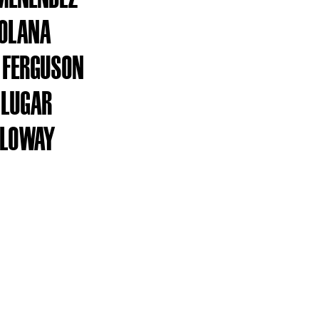
SOLANA
 FERGUSON
 LUGAR
OLOWAY