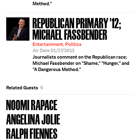
Method."
REPUBLICAN PRIMARY '12;
MICHAEL FASSBENDER
Entertainment, Politics
Air Date 01/17/2012
Journalists comment on the Republican race;
Michael Fassbender on "Shame," "Hunger," and
"A Dangerous Method."
Related Guests
5
NOOMI RAPACE
ANGELINA JOLIE
RALPH FIENNES