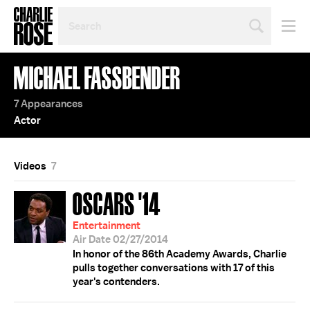
SEARCH
BY
PERSON,
TOPIC
MICHAEL FASSBENDER
OR
YEAR
7 Appearances
Actor
Videos
7
OSCARS '14
Entertainment
Air Date 02/27/2014
In honor of the 86th Academy Awards, Charlie
pulls together conversations with 17 of this
year's contenders.