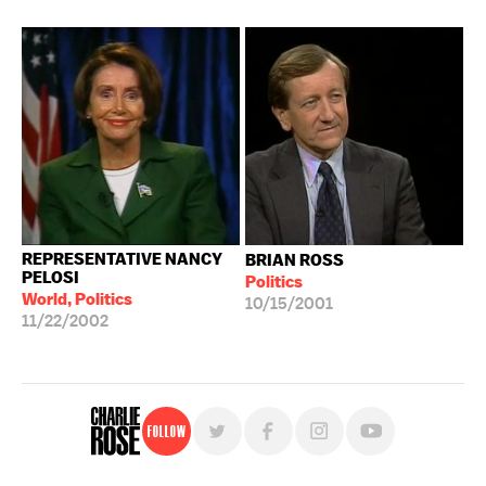
REPRESENTATIVE NANCY
BRIAN ROSS
PELOSI
Politics
World, Politics
10/15/2001
11/22/2002
Follow