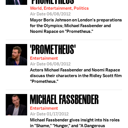
World, Entertainment, Politics
Air Date 06/08/2012
Mayor Boris Johnson on London’s preparations
for the Olympics; Michael Fassbender and
Noomi Rapace on "Prometheus."
'PROMETHEUS'
Entertainment
Air Date 06/08/2012
Actors Michael Fassbender and Noomi Rapace
discuss their characters in the Ridley Scott film
"Prometheus."
MICHAEL FASSBENDER
Entertainment
Air Date 01/17/2012
Michael Fassbender gives insight into his roles
in "Shame," "Hunger," and "A Dangerous