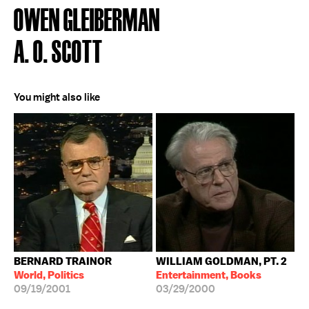
OWEN GLEIBERMAN
A. O. SCOTT
You might also like
BERNARD TRAINOR
WILLIAM GOLDMAN, PT. 2
World, Politics
Entertainment, Books
09/19/2001
03/29/2000