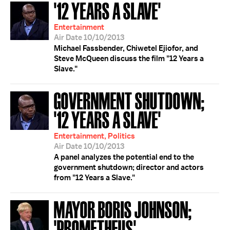
'12 YEARS A SLAVE'
Entertainment
Air Date 10/10/2013
Michael Fassbender, Chiwetel Ejiofor, and
Steve McQueen discuss the film "12 Years a
Slave."
GOVERNMENT SHUTDOWN;
'12 YEARS A SLAVE'
Entertainment, Politics
Air Date 10/10/2013
A panel analyzes the potential end to the
government shutdown; director and actors
from "12 Years a Slave."
MAYOR BORIS JOHNSON;
'PROMETHEUS'