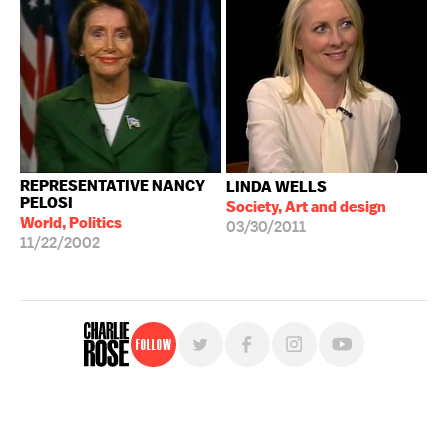
REPRESENTATIVE NANCY
LINDA WELLS
PELOSI
Society, Art and design
World, Politics
03/30/2011
11/22/2002
Follow
For free, regular updates,
sign up for the "Charlie Rose" newsletter.