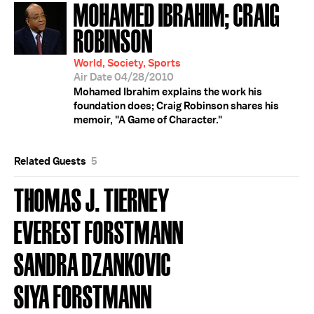
MOHAMED IBRAHIM; CRAIG
ROBINSON
World, Society, Sports
Air Date 04/28/2010
Mohamed Ibrahim explains the work his
foundation does; Craig Robinson shares his
memoir, "A Game of Character."
Related Guests
5
THOMAS J. TIERNEY
EVEREST FORSTMANN
SANDRA DZANKOVIC
SIYA FORSTMANN