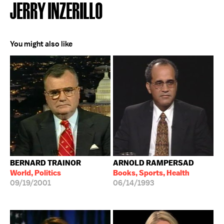
JERRY INZERILLO
You might also like
BERNARD TRAINOR
ARNOLD RAMPERSAD
World, Politics
Books, Sports, Health
09/19/2001
06/14/1993