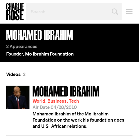
SEARCH
BY
PERSON,
TOPIC
MOHAMED IBRAHIM
OR
YEAR
2 Appearances
Founder, Mo Ibrahim Foundation
Videos
2
MOHAMED IBRAHIM
World, Business, Tech
Air Date 04/28/2010
Mohamed Ibrahim of the Mo Ibrahim
Foundation on the work his foundation does
and U.S.-African relations.