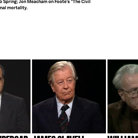
 Spring; Jon Meacham on Foote's "The Civil
nal mortality.