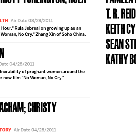
N
T. R. REID
LTH
Air Date 08/29/2011
KEITH C
s Hour." Rula Jebreal on growing up as an
o Woman, No Cry." Zhang Xin of Soho China.
SEAN ST
ON
KATHY B
 Date 04/28/2011
ulnerability of pregnant women around the
r new film "No Woman, No Cry."
EACHAM; CHRISTY
STORY
Air Date 04/28/2011