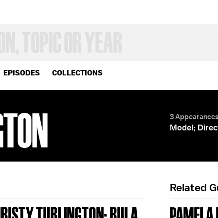
EPISODES
COLLECTIONS
GTON
3 Appearance
Model; Direc
Related 
HRISTY TURLINGTON; RULA
PAMELA 