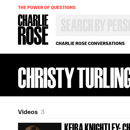
THE POWER OF QUESTIONS
SEARCH
BY
PERSON,
TOPIC
OR
CHARLIE ROSE CONVERSATIONS
YEAR
CHRISTY TURLIN
Videos
3
KEIRA KNIGHTLEY; C