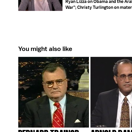
Ryan Lizza on Obama and the Arab
War"; Christy Turlington on mater
You might also like