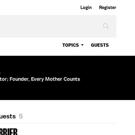
Login
Register
TOPICS
GUESTS
s
tor; Founder, Every Mother Counts
Guests
5
BRIER