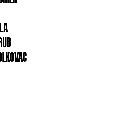
YLA
RUB
OLKOVAC