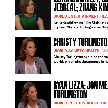
JEBREAL; ZHANG XI
WORLD, ENTERTAINMENT, HEA
Keira Knightley on "The Children'
orphan. Christy Turlington on "N
CHRISTY TURLINGT
WORLD, SOCIETY, HEALTH
Air
Christy Turlington explains the v
world, which she documents in he
RYAN LIZZA; JON M
TURLINGTON
WORLD, POLITICS, BOOKS, HI