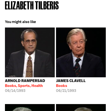
ELIZABETH TILBERIS
You might also like
ARNOLD RAMPERSAD
JAMES CLAVELL
Books, Sports, Health
Books
06/14/1993
06/21/1993