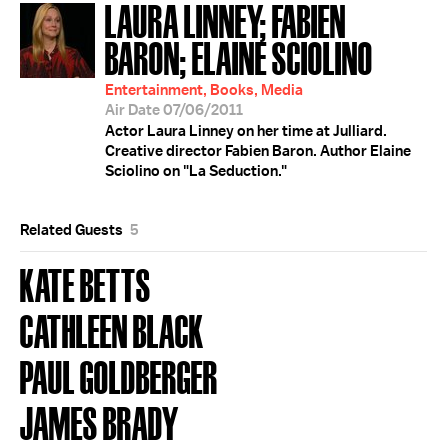
LAURA LINNEY; FABIEN
BARON; ELAINE SCIOLINO
Entertainment, Books, Media
Air Date 07/06/2011
Actor Laura Linney on her time at Julliard.
Creative director Fabien Baron. Author Elaine
Sciolino on "La Seduction."
Related Guests
5
KATE BETTS
CATHLEEN BLACK
PAUL GOLDBERGER
JAMES BRADY