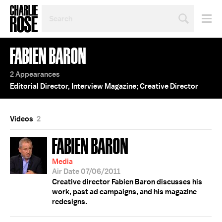
SEARCH
BY
PERSON,
TOPIC
FABIEN BARON
OR
YEAR
2 Appearances
Editorial Director, Interview Magazine; Creative Director
Videos
2
FABIEN BARON
Media
Air Date 07/06/2011
Creative director Fabien Baron discusses his
work, past ad campaigns, and his magazine
redesigns.