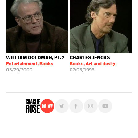
WILLIAM GOLDMAN, PT. 2
CHARLES JENCKS
Entertainment, Books
Books, Art and design
03/29/2000
07/03/1995
Follow
For free, regular updates,
sign up for the "Charlie Rose" newsletter.