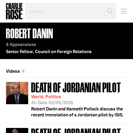
SEARCH
BY
PERSON,
TOPIC
ROBERT DANIN
OR
YEAR
4 Appearances
Senior Fellow, Council on Foreign Relations
Videos
4
DEATH OF JORDANIAN PILOT
World, Politics
Air Date 02/05/2015
Robert Danin and Kenneth Pollack discuss the
recent immolation of a Jordanian pilot by ISIS.
DEATH OF JORDANIAN PILOT;