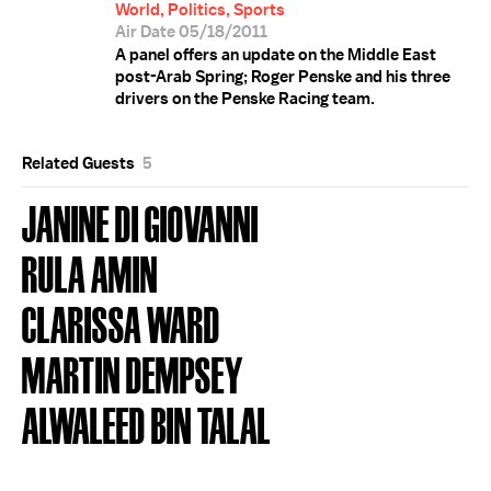
World, Politics, Sports
Air Date 05/18/2011
A panel offers an update on the Middle East
post-Arab Spring; Roger Penske and his three
drivers on the Penske Racing team.
Related Guests
5
JANINE DI GIOVANNI
RULA AMIN
CLARISSA WARD
MARTIN DEMPSEY
ALWALEED BIN TALAL