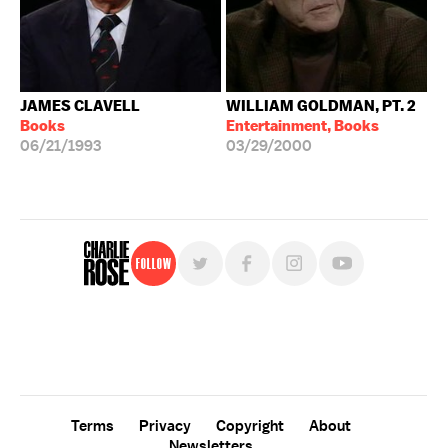
JAMES CLAVELL
WILLIAM GOLDMAN, PT. 2
Books
Entertainment, Books
06/21/1993
03/29/2000
Follow
For free, regular updates,
sign up for the "Charlie Rose" newsletter.
Terms
Privacy
Copyright
About
Newsletters