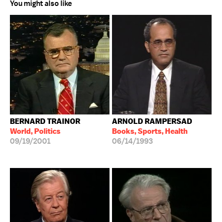
You might also like
BERNARD TRAINOR
ARNOLD RAMPERSAD
World, Politics
Books, Sports, Health
09/19/2001
06/14/1993