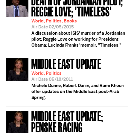
REGGIE LOVE; 'TIMELESS'
World, Politics, Books
Air Date 02/05/2015
A discussion about ISIS' murder of a Jordanian
pilot; Reggie Love on working for President
Obama; Lucinda Franks' memoir, "Timeless."
MIDDLE EAST UPDATE
World, Politics
Air Date 05/18/2011
Michele Dunne, Robert Danin, and Rami Khouri
offer updates on the Middle East post-Arab
Spring.
MIDDLE EAST UPDATE;
PENSKE RACING