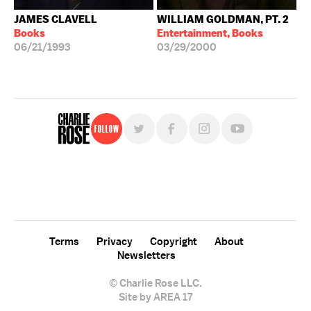
JAMES CLAVELL
WILLIAM GOLDMAN, PT. 2
Books
Entertainment, Books
06/21/1993
03/29/2000
Follow
For free, regular updates,
sign up for the "Charlie Rose" newsletter.
Terms
Privacy
Copyright
About
Newsletters
© Charlie Rose LLC.
Site by AREA 17