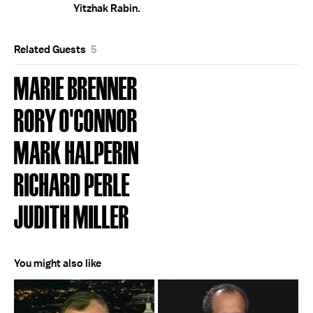
Yitzhak Rabin.
Related Guests
5
MARIE BRENNER
RORY O'CONNOR
MARK HALPERIN
RICHARD PERLE
JUDITH MILLER
You might also like