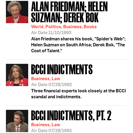
ALAN FRIEDMAN; HELEN
SUZMAN; DEREK BOK
World, Politics, Business, Books
Air Date 11/10/1993
Alan Friedman shares his book, "Spider's Web";
Helen Suzman on South Africa; Derek Bok, "The
Cost of Talent."
BCCI INDICTMENTS
Business, Law
Air Date 07/29/1992
Three financial experts look closely at the BCCI
scandal and indictments.
BCCI INDICTMENTS, PT. 2
Business, Law
Air Date 07/29/1992