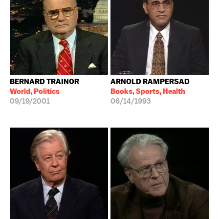
BERNARD TRAINOR
ARNOLD RAMPERSAD
World, Politics
Books, Sports, Health
09/19/2001
06/14/1993