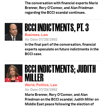
The conversation with financial experts Marie
Brenner, Rory O'Connor, and Alan Friedman
regarding the BCCI scandal continues.
BCCI INDICTMENTS, PT. 3
Business, Law
Air Date 07/29/1992
In the final part of the conversation, financial
experts speculate on future indictments in the
BCCI case.
BCCI INDICTMENTS; JUDITH
MILLER
World, Politics, Law
Air Date 07/29/1992
Marie Brenner, Rory O'Connor, and Alan
Friedman on the BCCI scandal; Judith Miller on
Middle East peace following the election of