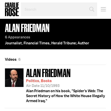
SEARCH
BY
PERSON,
TOPIC
ALAN FRIEDMAN
OR
YEAR
6 Appearances
Journalist, Financial Times, Herald Tribune; Author
Videos
6
ALAN FRIEDMAN
Politics, Books
Air Date 11/10/1993
Alan Friedman on his book, "Spider's Web: The
Secret History of How the White House Illegally
Armed Iraq."