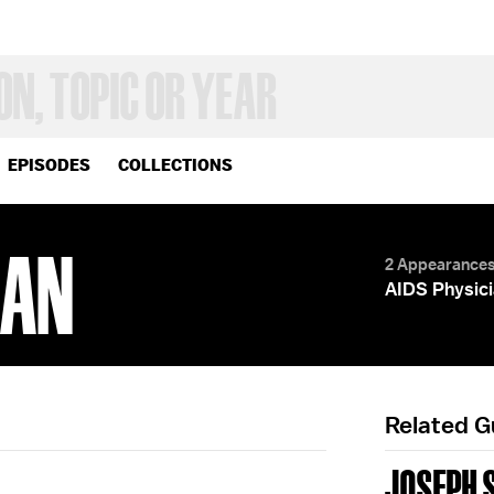
EPISODES
COLLECTIONS
MAN
2 Appearance
AIDS Physici
Related 
JOSEPH 