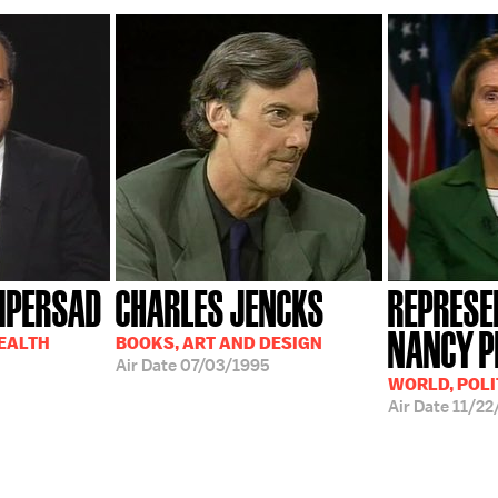
MPERSAD
CHARLES JENCKS
REPRESE
NANCY P
HEALTH
BOOKS, ART AND DESIGN
Air Date
07/03/1995
WORLD, POLI
Air Date
11/22