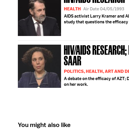
HEALTH
Air Date 04/05/1993
AIDS activist Larry Kramer and A
study that questions the efficacy
HIV/AIDS RESEARCH;
SAAR
POLITICS, HEALTH, ART AND 
A debate on the efficacy of AZT; D
on her work.
You might also like