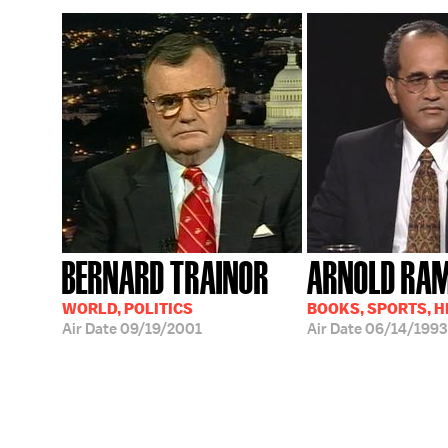
BERNARD TRAINOR
ARNOLD RA
WORLD, POLITICS
BOOKS, SPORTS, 
Air Date
09/19/2001
Air Date
06/14/1993