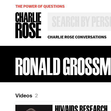
THE POWER OF QUESTIONS
SEARCH
BY
PERSON,
TOPIC
OR
CHARLIE ROSE CONVERSATIONS
YEAR
RONALD GROSS
Videos
2
HIV/AIDS RESEARCH