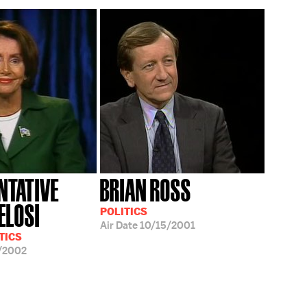
NTATIVE
BRIAN ROSS
ELOSI
POLITICS
Air Date
10/15/2001
TICS
/2002