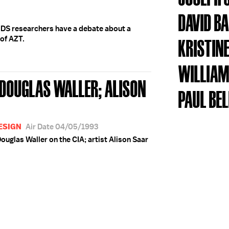
DAVID B
IDS researchers have a debate about a
 of AZT.
KRISTINE
WILLIAM
 DOUGLAS WALLER; ALISON
PAUL BE
DESIGN
Air Date 04/05/1993
ouglas Waller on the CIA; artist Alison Saar