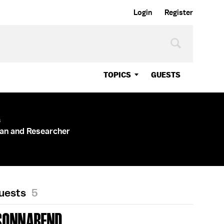
Login
Register
TOPICS
GUESTS
s
an and Researcher
Guests
5
SONNABEND