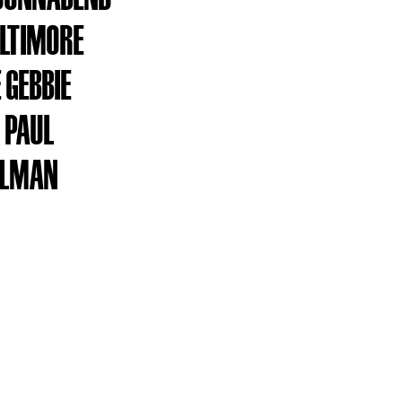
ALTIMORE
 GEBBIE
 PAUL
LLMAN