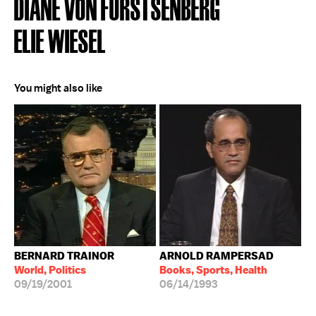
DIANE VON FURSTSENBERG
ELIE WIESEL
You might also like
BERNARD TRAINOR
ARNOLD RAMPERSAD
World, Politics
Books, Sports, Health
09/19/2001
06/14/1993