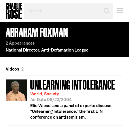
SEARCH
BY
PERSON,
TOPIC
ABRAHAM FOXMAN
OR
YEAR
2 Appearances
National Director, Anti-Defamation League
Videos
2
UNLEARNING INTOLERANCE
World, Society
Air Date 06/22/2004
Elie Wiesel and a panel of experts discuss
"Unlearning Intolerance," the first U.N.
conference on antisemitism.