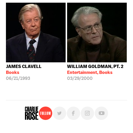
JAMES CLAVELL
WILLIAM GOLDMAN, PT. 2
Books
Entertainment, Books
06/21/1993
03/29/2000
Follow
For free, regular updates,