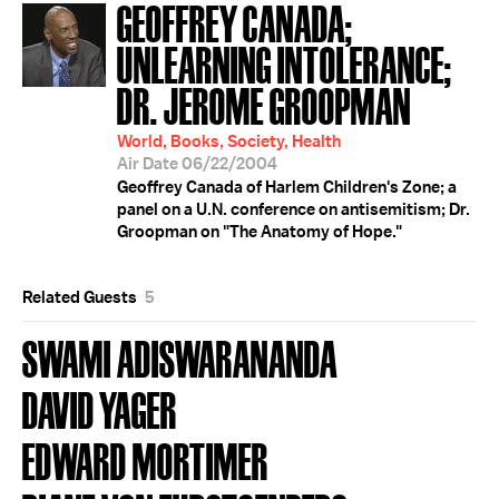
GEOFFREY CANADA;
UNLEARNING INTOLERANCE;
DR. JEROME GROOPMAN
World, Books, Society, Health
Air Date 06/22/2004
Geoffrey Canada of Harlem Children's Zone; a
panel on a U.N. conference on antisemitism; Dr.
Groopman on "The Anatomy of Hope."
Related Guests
5
SWAMI ADISWARANANDA
DAVID YAGER
EDWARD MORTIMER