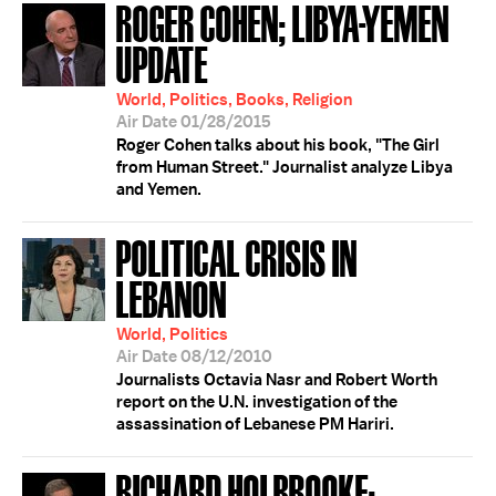
ROGER COHEN; LIBYA-YEMEN
UPDATE
World, Politics, Books, Religion
Air Date 01/28/2015
Roger Cohen talks about his book, "The Girl
from Human Street." Journalist analyze Libya
and Yemen.
POLITICAL CRISIS IN
LEBANON
World, Politics
Air Date 08/12/2010
Journalists Octavia Nasr and Robert Worth
report on the U.N. investigation of the
assassination of Lebanese PM Hariri.
RICHARD HOLBROOKE;