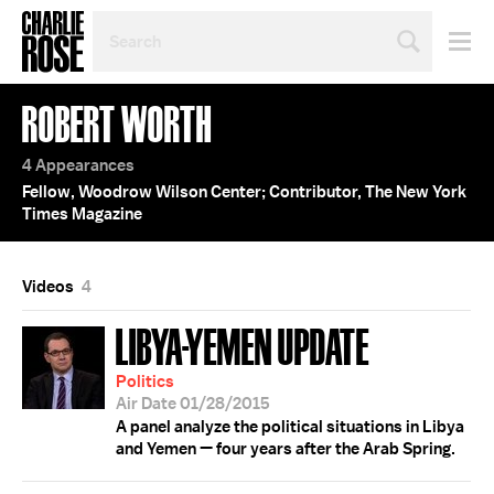
SEARCH
BY
PERSON,
TOPIC
ROBERT WORTH
OR
YEAR
4 Appearances
Fellow, Woodrow Wilson Center; Contributor, The New York
Times Magazine
Videos
4
LIBYA-YEMEN UPDATE
Politics
Air Date 01/28/2015
A panel analyze the political situations in Libya
and Yemen — four years after the Arab Spring.