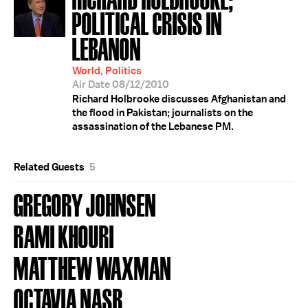
POLITICAL CRISIS IN
LEBANON
World, Politics
Air Date 08/12/2010
Richard Holbrooke discusses Afghanistan and
the flood in Pakistan; journalists on the
assassination of the Lebanese PM.
Related Guests
5
GREGORY JOHNSEN
RAMI KHOURI
MATTHEW WAXMAN
OCTAVIA NASR