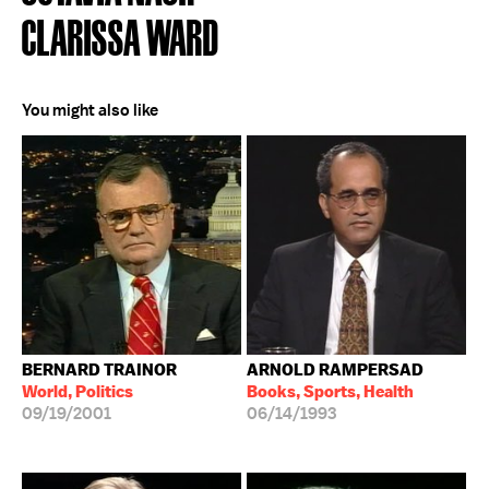
CLARISSA WARD
You might also like
BERNARD TRAINOR
ARNOLD RAMPERSAD
World, Politics
Books, Sports, Health
09/19/2001
06/14/1993