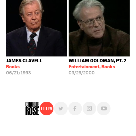
JAMES CLAVELL
WILLIAM GOLDMAN, PT. 2
Books
Entertainment, Books
06/21/1993
03/29/2000
Follow
For free, regular updates,
sign up for the "Charlie Rose" newsletter.