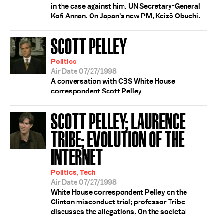
in the case against him. UN Secretary-General
Kofi Annan. On Japan's new PM, Keizō Obuchi.
SCOTT PELLEY
Politics
Air Date 07/27/1998
A conversation with CBS White House
correspondent Scott Pelley.
SCOTT PELLEY; LAURENCE
TRIBE; EVOLUTION OF THE
INTERNET
Politics, Tech
Air Date 07/27/1998
White House correspondent Pelley on the
Clinton misconduct trial; professor Tribe
discusses the allegations. On the societal