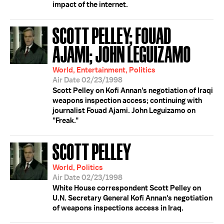
impact of the internet.
SCOTT PELLEY; FOUAD
AJAMI; JOHN LEGUIZAMO
World, Entertainment, Politics
Air Date 02/23/1998
Scott Pelley on Kofi Annan's negotiation of Iraqi
weapons inspection access; continuing with
journalist Fouad Ajami. John Leguizamo on
"Freak."
SCOTT PELLEY
World, Politics
Air Date 02/23/1998
White House correspondent Scott Pelley on
U.N. Secretary General Kofi Annan's negotiation
of weapons inspections access in Iraq.