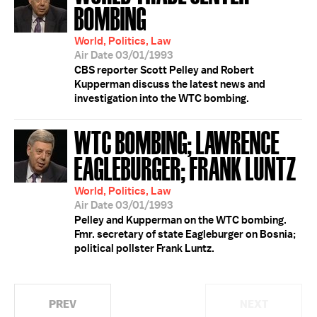
BOMBING
World, Politics, Law
Air Date 03/01/1993
CBS reporter Scott Pelley and Robert
Kupperman discuss the latest news and
investigation into the WTC bombing.
WTC BOMBING; LAWRENCE
EAGLEBURGER; FRANK LUNTZ
World, Politics, Law
Air Date 03/01/1993
Pelley and Kupperman on the WTC bombing.
Fmr. secretary of state Eagleburger on Bosnia;
political pollster Frank Luntz.
PREV
NEXT