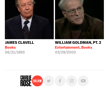
JAMES CLAVELL
WILLIAM GOLDMAN, PT. 2
Books
Entertainment, Books
06/21/1993
03/29/2000
Follow
For free, regular updates,
sign up for the "Charlie Rose" newsletter.