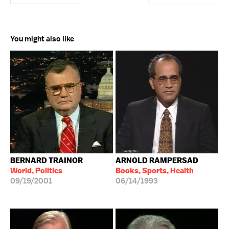
You might also like
BERNARD TRAINOR
ARNOLD RAMPERSAD
World, Politics
Books, Sports, Health
09/19/2001
06/14/1993