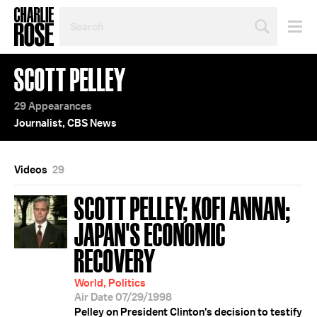
SEARCH
BY
PERSON,
TOPIC
SCOTT PELLEY
OR
YEAR
29 Appearances
Journalist, CBS News
Videos
29
SCOTT PELLEY; KOFI ANNAN;
JAPAN'S ECONOMIC
RECOVERY
World, Politics
Air Date 07/29/1998
Pelley on President Clinton's decision to testify