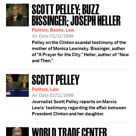
SCOTT PELLEY; BUZZ
BISSINGER; JOSEPH HELLER
Politics, Books, Law
Air Date 02/11/1998
Pelley on the Clinton scandal testimony of the
mother of Monica Lewinsky. Bissinger, author
of "A Prayer for the City." Heller, author of “Now
and Then.”
SCOTT PELLEY
Politics, Law
Air Date 02/11/1998
Journalist Scott Pelley reports on Marcia
Lewis' testimony regarding the affair between
President Clinton and her daughter.
WORLD TRADE CENTER