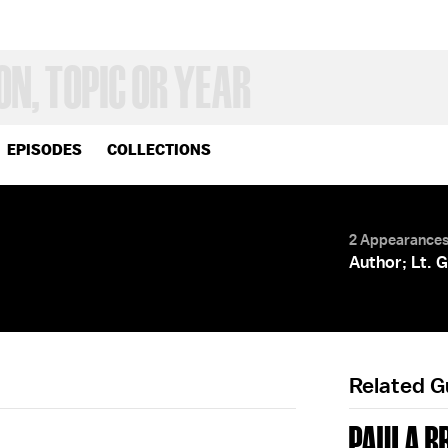
EPISODES
COLLECTIONS
2 Appearance
Author; Lt. 
Related 
PAULA B