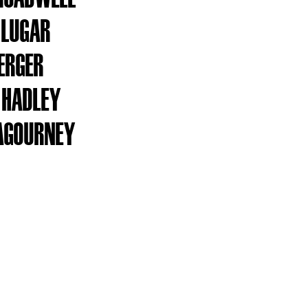
 LUGAR
ERGER
 HADLEY
AGOURNEY