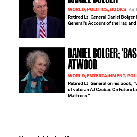
WORLD, POLITICS, BOOKS
Air
Retired Lt. General Daniel Bolger
General's Account of the Iraq and
DANIEL BOLGER; 'BA
ATWOOD
WORLD, ENTERTAINMENT, POL
Retired Lt. General on his book,
of veteran AJ Czubai. On Future L
Mattress."