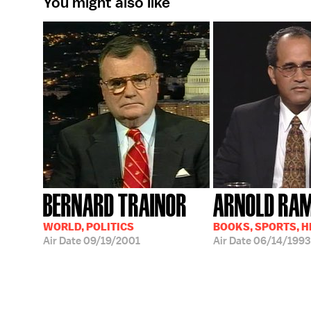
You might also like
BERNARD TRAINOR
ARNOLD RA
WORLD, POLITICS
BOOKS, SPORTS, 
Air Date
09/19/2001
Air Date
06/14/1993