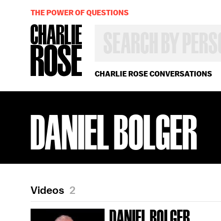
THE POWER OF QUESTIONS
SEARCH
BY
PERSON,
TOPIC
OR
CHARLIE ROSE CONVERSATIONS
YEAR
DANIEL BOLGER
Videos
2
DANIEL BOLGER