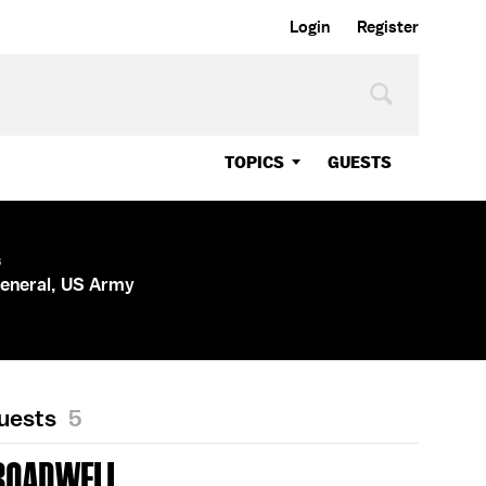
Login
Register
TOPICS
GUESTS
s
General, US Army
Guests
5
ROADWELL