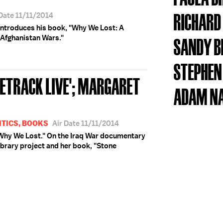
RICHARD
 Date 11/11/2014
 introduces his book, "Why We Lost: A
 Afghanistan Wars."
SANDY B
STEPHEN
SETRACK LIVE'; MARGARET
ADAM N
ITICS, BOOKS
Air Date 11/11/2014
 "Why We Lost." On the Iraq War documentary
ibrary project and her book, "Stone