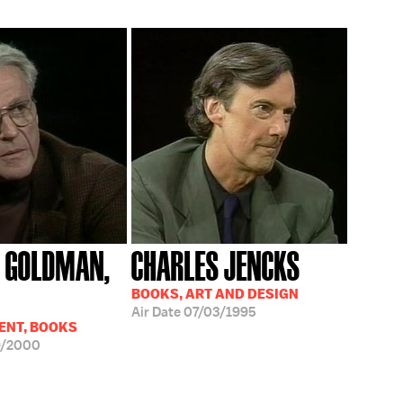
 GOLDMAN,
CHARLES JENCKS
BOOKS, ART AND DESIGN
Air Date
07/03/1995
ENT, BOOKS
9/2000