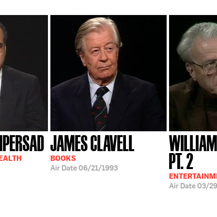
MPERSAD
JAMES CLAVELL
WILLIAM
PT. 2
HEALTH
BOOKS
Air Date
06/21/1993
ENTERTAINM
Air Date
03/2