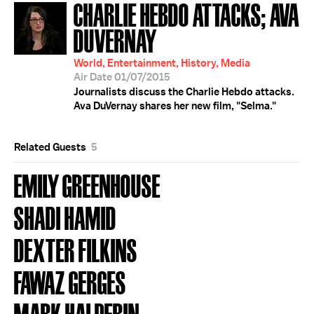
CHARLIE HEBDO ATTACKS; AVA
DUVERNAY
World, Entertainment, History, Media
Air Date 01/07/2015
Journalists discuss the Charlie Hebdo attacks.
Ava DuVernay shares her new film, "Selma."
Related Guests
5
EMILY GREENHOUSE
SHADI HAMID
DEXTER FILKINS
FAWAZ GERGES
MARK HALPERIN