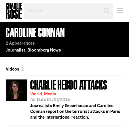
SEARCH
BY
PERSON,
TOPIC
CAROLINE CONNAN
OR
YEAR
2 Appearances
Journalist, Bloomberg News
Videos
2
CHARLIE HEBDO ATTACKS
World, Media
Air Date 01/07/2015
Journalists Emily Greenhouse and Caroline
Connan report on the terrorist attacks in Paris
and the international reaction.