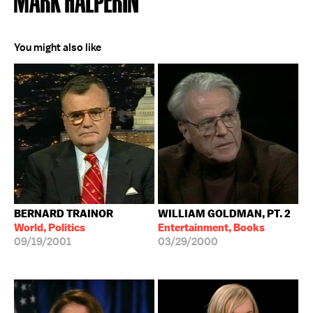
You might also like
BERNARD TRAINOR
WILLIAM GOLDMAN, PT. 2
World, Politics
Entertainment, Books
09/19/2001
03/29/2000