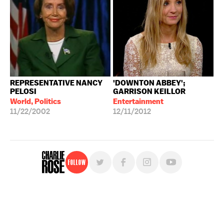
REPRESENTATIVE NANCY
'DOWNTON ABBEY';
PELOSI
GARRISON KEILLOR
World, Politics
Entertainment
11/22/2002
12/11/2012
Follow
For free, regular updates,
sign up for the "Charlie Rose" newsletter.