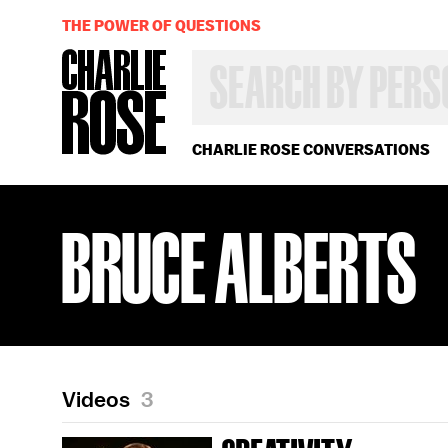
THE POWER OF QUESTIONS
SEARCH
BY
PERSON,
TOPIC
OR
CHARLIE ROSE CONVERSATIONS
YEAR
BRUCE ALBERTS
Videos
3