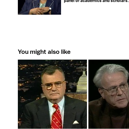
panel of academics and scholars.
You might also like