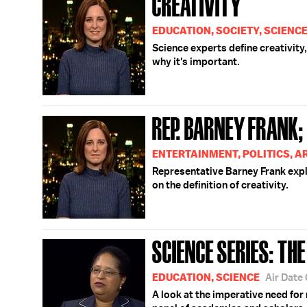
CREATIVITY
EDUCATION, SOCIETY, SCIENC
Science experts define creativity,
why it's important.
REP. BARNEY FRANK;
ENTERTAINMENT, POLITICS, A
Representative Barney Frank expl
on the definition of creativity.
SCIENCE SERIES: TH
EDUCATION, SCIENCE
Air Date
A look at the imperative need for 