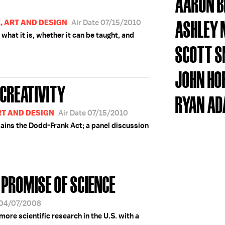
AARON 
ASHLEY
E, ART AND DESIGN
Air Date 07/15/2010
 what it is, whether it can be taught, and
SCOTT 
JOHN HO
 CREATIVITY
RYAN A
RT AND DESIGN
Air Date 07/15/2010
ains the Dodd-Frank Act; a panel discussion
E PROMISE OF SCIENCE
 04/07/2008
more scientific research in the U.S. with a