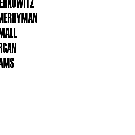
BERKOWITZ
 MERRYMAN
SMALL
RGAN
DAMS