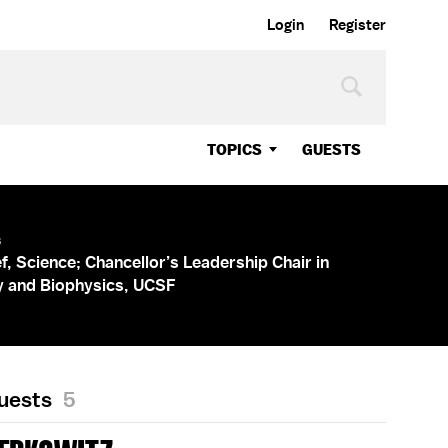
Login
Register
TOPICS
GUESTS
s
ef, Science; Chancellor’s Leadership Chair in
y and Biophysics, UCSF
Guests
5