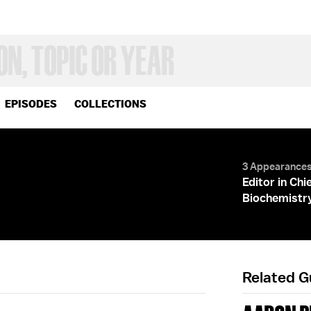
EPISODES
COLLECTIONS
3 Appearance
Editor in Chi
Biochemistr
Related 