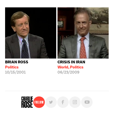
BRIAN ROSS
CRISIS IN IRAN
Politics
World, Politics
10/15/2001
06/23/2009
Follow