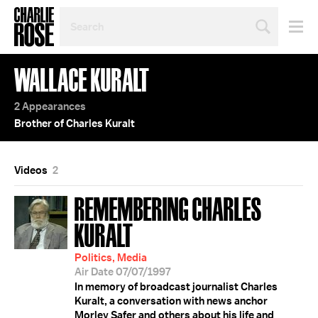
SEARCH
BY
PERSON,
TOPIC
WALLACE KURALT
OR
YEAR
2 Appearances
Brother of Charles Kuralt
Videos
2
REMEMBERING CHARLES
KURALT
Politics, Media
Air Date 07/07/1997
In memory of broadcast journalist Charles
Kuralt, a conversation with news anchor
Morley Safer and others about his life and