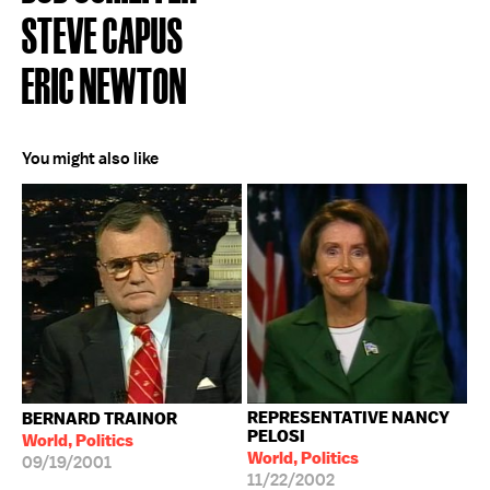
STEVE CAPUS
ERIC NEWTON
You might also like
REPRESENTATIVE NANCY
BERNARD TRAINOR
PELOSI
World, Politics
World, Politics
09/19/2001
11/22/2002