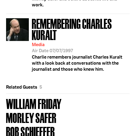
work.
REMEMBERING CHARLES
KURALT
Media
Air Date 07/07/1997
Charlie remembers journalist Charles Kuralt
with a look back at conversations with the
journalist and those who knew him.
Related Guests
5
WILLIAM FRIDAY
MORLEY SAFER
BOB SCHIEFFER