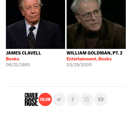
JAMES CLAVELL
WILLIAM GOLDMAN, PT. 2
Books
Entertainment, Books
06/21/1993
03/29/2000
Follow
For free, regular updates,
sign up for the "Charlie Rose" newsletter.