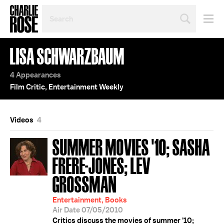
SEARCH
BY
PERSON,
TOPIC
LISA SCHWARZBAUM
OR
YEAR
4 Appearances
Film Critic, Entertainment Weekly
Videos
4
SUMMER MOVIES '10; SASHA
FRERE-JONES; LEV
GROSSMAN
Entertainment, Books
Air Date 07/05/2010
Critics discuss the movies of summer '10;