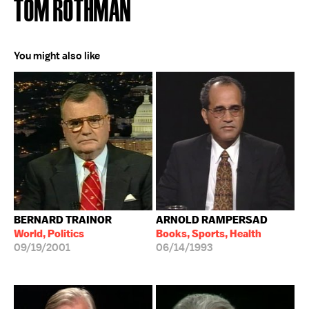
TOM ROTHMAN
You might also like
BERNARD TRAINOR
ARNOLD RAMPERSAD
World, Politics
Books, Sports, Health
09/19/2001
06/14/1993