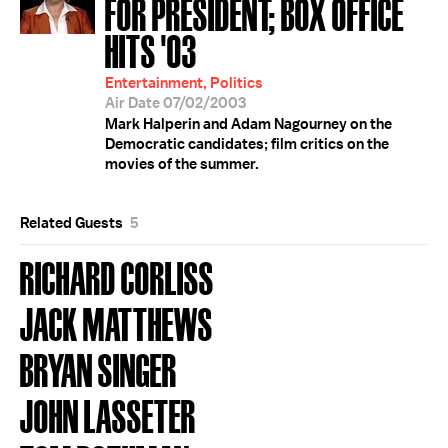
FOR PRESIDENT; BOX OFFICE
HITS '03
Entertainment, Politics
Air Date 07/02/2003
Mark Halperin and Adam Nagourney on the
Democratic candidates; film critics on the
movies of the summer.
Related Guests
5
RICHARD CORLISS
JACK MATTHEWS
BRYAN SINGER
JOHN LASSETER