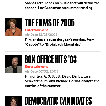
Sasha Frere-Jones on music that will define the
season; Lev Grossman on summer reading.
THE FILMS OF 2005
Entertainment
Air Date 12/21/2005
Film critics discuss the year's movies, from
"Capote" to "Brokeback Mountain."
BOX OFFICE HITS '03
Entertainment
Air Date 07/02/2003
Film critics A. O. Scott, David Denby, Lisa
Schwarzbaum, and Richard Corliss analyze the
movies of the summer.
DEMOCRATIC CANDIDATES