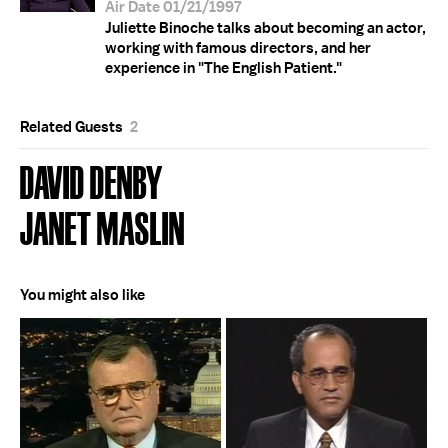
Air Date 01/21/1997
Juliette Binoche talks about becoming an actor,
working with famous directors, and her
experience in "The English Patient."
Related Guests
2
DAVID DENBY
JANET MASLIN
You might also like