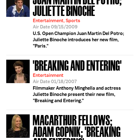
JULIETTE BINOCHE
Entertainment, Sports
Air Date 09/15/2009
U.S. Open Champion Juan Martin Del Potro;
Juliette Binoche introduces her new film,
"Paris."
'BREAKING AND ENTERING'
Entertainment
Air Date 01/18/2007
Filmmaker Anthony Minghella and actress
Juliette Binoche present their new film,
"Breaking and Entering."
MACARTHUR FELLOWS;
ADAM GOPNIK; 'BREAKING