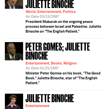
JULIETTE BINOCHE
World, Entertainment, Politics
Air Date 03/13/1997
President Mubarak on the ongoing peace
process between Israel and Palestine. Juliette
Binoche on "The English Patient."
PETER GOMES; JULIETTE
BINOCHE
Entertainment, Books, Religion
Air Date 01/21/1997
Minister Peter Gomes on his book, "The Good
Book." Juliette Binoche, star of "The English
Patient."
JULIETTE BINOCHE
Entertainment