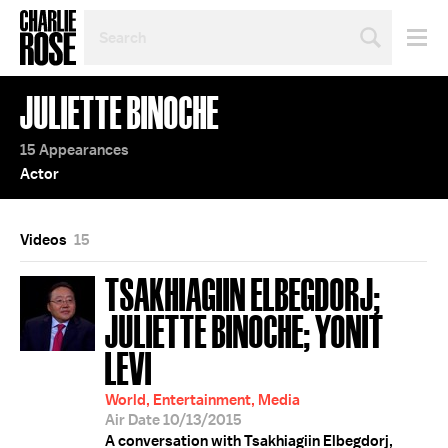
SEARCH
BY
PERSON,
TOPIC
JULIETTE BINOCHE
OR
YEAR
15 Appearances
Actor
Videos
15
TSAKHIAGIIN ELBEGDORJ;
JULIETTE BINOCHE; YONIT
LEVI
World, Entertainment, Media
Air Date 10/13/2015
A conversation with Tsakhiagiin Elbegdorj,