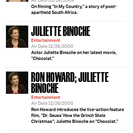
Air Date 02/28/2005
On filming "In My Country," a story of post-
apartheid South Africa.
JULIETTE BINOCHE
Entertainment
Air Date 12/26/2000
Actor Juliette Binoche on her latest movie,
"Chocolat."
RON HOWARD; JULIETTE
BINOCHE
Entertainment
Air Date 12/26/2000
Ron Howard introduces the live-action feature
film, "Dr. Seuss' How the Grinch Stole
Christmas"; Juliette Binoche on "Chocolat."