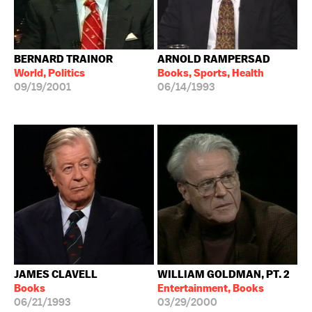
BERNARD TRAINOR
ARNOLD RAMPERSAD
World, Politics
Books, Sports, Health
09/19/2001
06/14/1993
JAMES CLAVELL
WILLIAM GOLDMAN, PT. 2
Books
Entertainment, Books
06/21/1993
03/29/2000