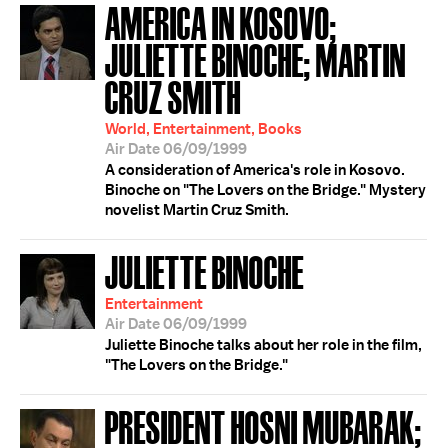
AMERICA IN KOSOVO;
JULIETTE BINOCHE; MARTIN
CRUZ SMITH
World, Entertainment, Books
Air Date 06/09/1999
A consideration of America's role in Kosovo.
Binoche on "The Lovers on the Bridge." Mystery
novelist Martin Cruz Smith.
JULIETTE BINOCHE
Entertainment
Air Date 06/09/1999
Juliette Binoche talks about her role in the film,
"The Lovers on the Bridge."
PRESIDENT HOSNI MUBARAK;