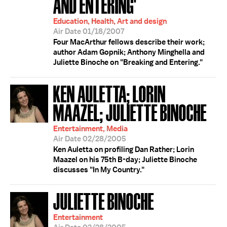
AND ENTERING'
Education, Health, Art and design
Air Date 01/18/2007
Four MacArthur fellows describe their work;
author Adam Gopnik; Anthony Minghella and
Juliette Binoche on "Breaking and Entering."
KEN AULETTA; LORIN
MAAZEL; JULIETTE BINOCHE
Entertainment, Media
Air Date 02/28/2005
Ken Auletta on profiling Dan Rather; Lorin
Maazel on his 75th B-day; Juliette Binoche
discusses "In My Country."
JULIETTE BINOCHE
Entertainment