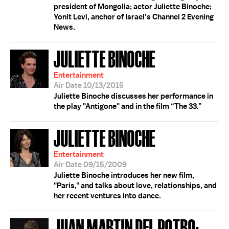
president of Mongolia; actor Juliette Binoche;
Yonit Levi, anchor of Israel’s Channel 2 Evening
News.
JULIETTE BINOCHE
Entertainment
Air Date 10/13/2015
Juliette Binoche discusses her performance in
the play "Antigone" and in the film “The 33.”
JULIETTE BINOCHE
Entertainment
Air Date 09/15/2009
Juliette Binoche introduces her new film,
"Paris," and talks about love, relationships, and
her recent ventures into dance.
JUAN MARTIN DEL POTRO;