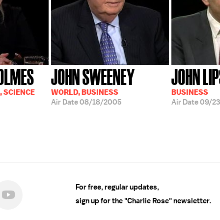
HOLMES
JOHN SWEENEY
JOHN LI
, SCIENCE
WORLD, BUSINESS
BUSINESS
5
Air Date
08/18/2005
Air Date
09/23
For free, regular updates,
sign up for the "Charlie Rose" newsletter.