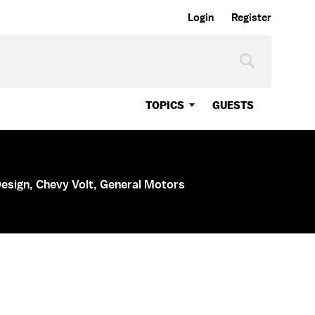
Login
Register
TOPICS
GUESTS
Design, Chevy Volt, General Motors