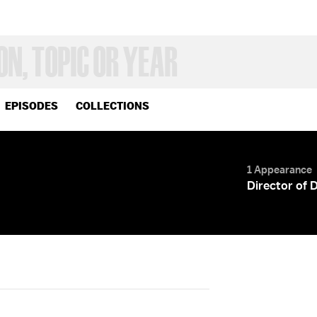
EPISODES
COLLECTIONS
1 Appearance
Director of 