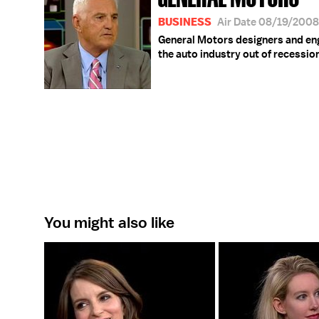
BUSINESS
Air Date 08/19/2008
General Motors designers and engi
the auto industry out of recessio
You might also like