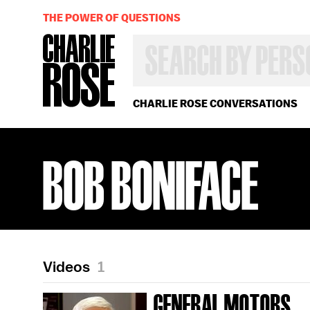
THE POWER OF QUESTIONS
SEARCH
BY
PERSON,
TOPIC
OR
CHARLIE ROSE CONVERSATIONS
YEAR
BOB BONIFACE
Videos
1
GENERAL MOTORS