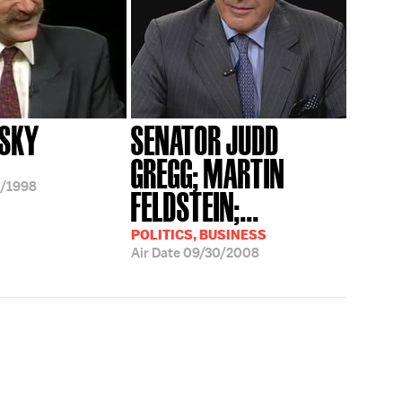
PSKY
SENATOR JUDD
GREGG; MARTIN
/1998
FELDSTEIN;...
POLITICS, BUSINESS
Air Date
09/30/2008