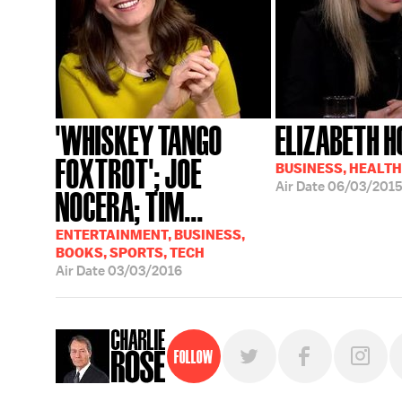
'WHISKEY TANGO
ELIZABETH 
FOXTROT'; JOE
BUSINESS, HEALTH
Air Date
06/03/201
NOCERA; TIM...
ENTERTAINMENT, BUSINESS,
BOOKS, SPORTS, TECH
Air Date
03/03/2016
Follow