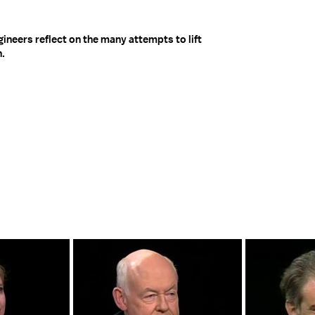
neers reflect on the many attempts to lift
n.