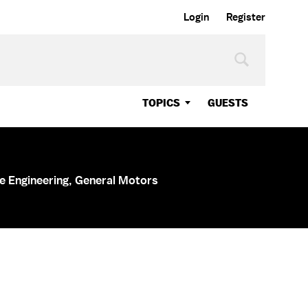
Login
Register
TOPICS
GUESTS
le Engineering, General Motors