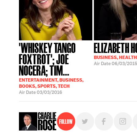
'WHISKEY TANGO
ELIZABETH 
FOXTROT'; JOE
BUSINESS, HEALTH
Air Date
06/03/201
NOCERA; TIM...
ENTERTAINMENT, BUSINESS,
BOOKS, SPORTS, TECH
Air Date
03/03/2016
Follow