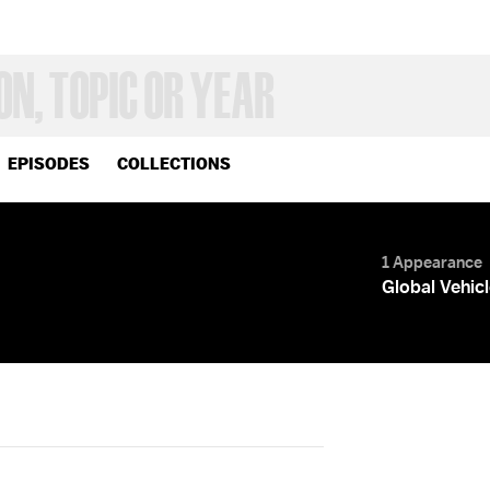
EPISODES
COLLECTIONS
1 Appearance
Global Vehic