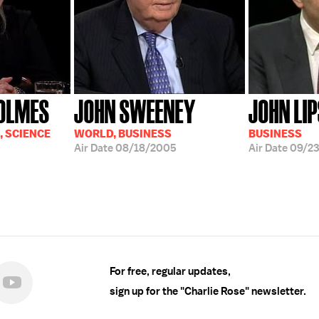
HOLMES
JOHN SWEENEY
JOHN LI
, SCIENCE
WORLD, BUSINESS
BUSINESS
5
Air Date
08/18/2005
Air Date
09/23
For free, regular updates,
sign up for the "Charlie Rose" newsletter.