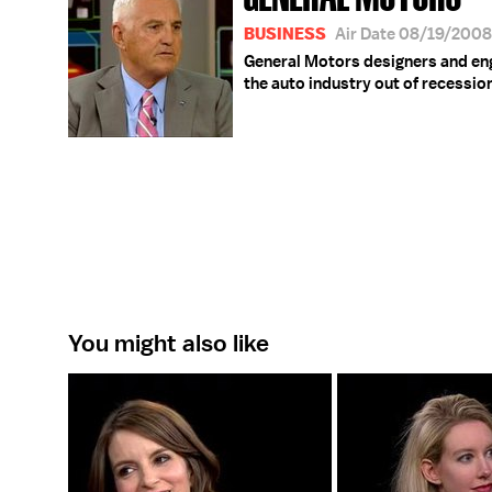
BUSINESS
Air Date 08/19/2008
General Motors designers and engi
the auto industry out of recessio
You might also like