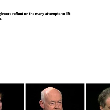
neers reflect on the many attempts to lift
n.