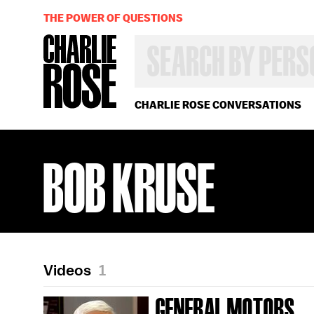
THE POWER OF QUESTIONS
SEARCH
BY
PERSON,
TOPIC
OR
CHARLIE ROSE CONVERSATIONS
YEAR
BOB KRUSE
Videos
1
GENERAL MOTORS