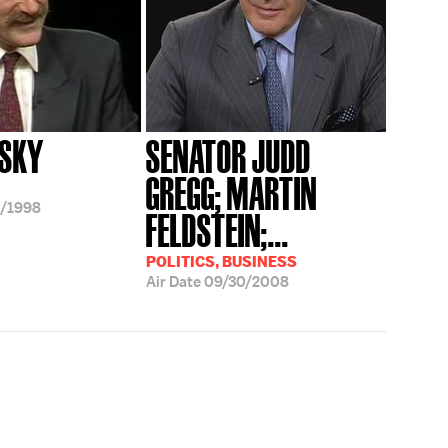
PSKY
SENATOR JUDD
GREGG; MARTIN
/1998
FELDSTEIN;...
POLITICS, BUSINESS
Air Date
09/30/2008